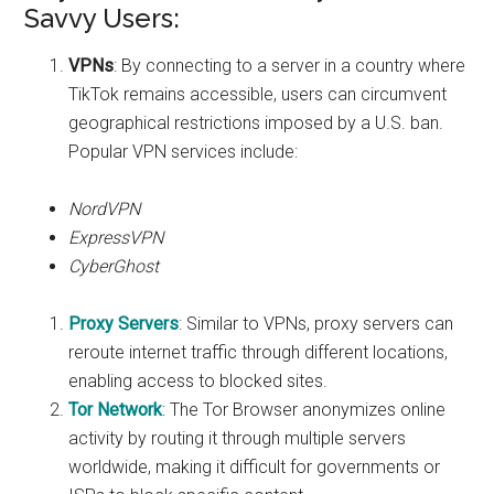
Savvy Users:
VPNs
: By connecting to a server in a country where
TikTok remains accessible, users can circumvent
geographical restrictions imposed by a U.S. ban.
Popular VPN services include:
NordVPN
ExpressVPN
CyberGhost
Proxy Servers
: Similar to VPNs, proxy servers can
reroute internet traffic through different locations,
enabling access to blocked sites.
Tor Network
: The Tor Browser anonymizes online
activity by routing it through multiple servers
worldwide, making it difficult for governments or