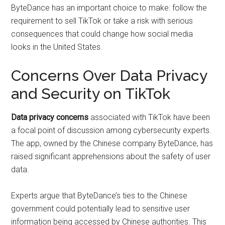
ByteDance has an important choice to make: follow the
requirement to sell TikTok or take a risk with serious
consequences that could change how social media
looks in the United States.
Concerns Over Data Privacy
and Security on TikTok
Data privacy concerns
associated with TikTok have been
a focal point of discussion among cybersecurity experts.
The app, owned by the Chinese company ByteDance, has
raised significant apprehensions about the safety of user
data.
Experts argue that ByteDance’s ties to the Chinese
government could potentially lead to sensitive user
information being accessed by Chinese authorities. This