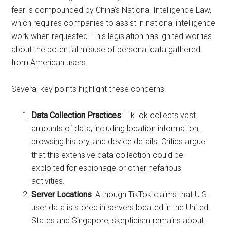
fear is compounded by China’s National Intelligence Law,
which requires companies to assist in national intelligence
work when requested. This legislation has ignited worries
about the potential misuse of personal data gathered
from American users.
Several key points highlight these concerns:
Data Collection Practices
: TikTok collects vast
amounts of data, including location information,
browsing history, and device details. Critics argue
that this extensive data collection could be
exploited for espionage or other nefarious
activities.
Server Locations
: Although TikTok claims that U.S.
user data is stored in servers located in the United
States and Singapore, skepticism remains about