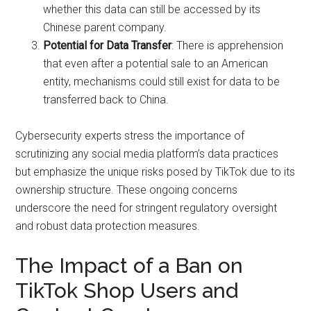
whether this data can still be accessed by its
Chinese parent company.
Potential for Data Transfer
: There is apprehension
that even after a potential sale to an American
entity, mechanisms could still exist for data to be
transferred back to China.
Cybersecurity experts stress the importance of
scrutinizing any social media platform’s data practices
but emphasize the unique risks posed by TikTok due to its
ownership structure. These ongoing concerns
underscore the need for stringent regulatory oversight
and robust data protection measures.
The Impact of a Ban on
TikTok Shop Users and