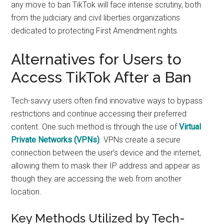
any move to ban TikTok will face intense scrutiny, both
from the judiciary and civil liberties organizations
dedicated to protecting First Amendment rights.
Alternatives for Users to
Access TikTok After a Ban
Tech-savvy users often find innovative ways to bypass
restrictions and continue accessing their preferred
content. One such method is through the use of
Virtual
Private Networks (VPNs)
. VPNs create a secure
connection between the user’s device and the internet,
allowing them to mask their IP address and appear as
though they are accessing the web from another
location.
Key Methods Utilized by Tech-