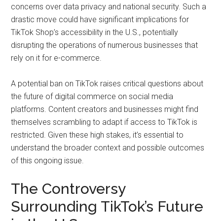
concerns over data privacy and national security. Such a
drastic move could have significant implications for
TikTok Shop’s accessibility in the U.S., potentially
disrupting the operations of numerous businesses that
rely on it for e-commerce.
A potential ban on TikTok raises critical questions about
the future of digital commerce on social media
platforms. Content creators and businesses might find
themselves scrambling to adapt if access to TikTok is
restricted. Given these high stakes, it’s essential to
understand the broader context and possible outcomes
of this ongoing issue.
The Controversy
Surrounding TikTok’s Future