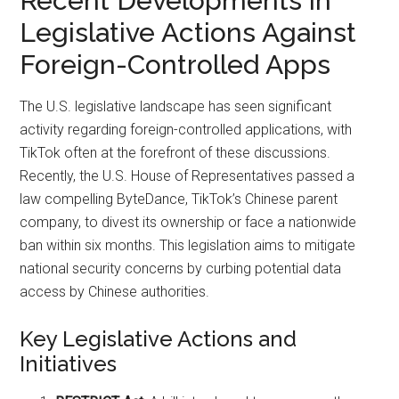
Recent Developments in
Legislative Actions Against
Foreign-Controlled Apps
The U.S. legislative landscape has seen significant
activity regarding foreign-controlled applications, with
TikTok often at the forefront of these discussions.
Recently, the U.S. House of Representatives passed a
law compelling ByteDance, TikTok’s Chinese parent
company, to divest its ownership or face a nationwide
ban within six months. This legislation aims to mitigate
national security concerns by curbing potential data
access by Chinese authorities.
Key Legislative Actions and
Initiatives