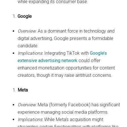
while expanding its consumer base.
Google
Overview
: As a dominant force in technology and
digital advertising, Google presents a formidable
candidate.
Implications
: Integrating TikTok with
Google’s
extensive advertising network
could offer
enhanced monetization opportunities for content
creators, though it may raise antitrust concerns.
Meta
Overview
: Meta (formerly Facebook) has significant
experience managing social media platforms.
Implications
: While Meta’s acquisition might
streamline certain functionalities with platforms like