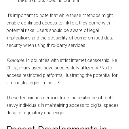
ISPs to block specific content.
It’s important to note that while these methods might
enable continued access to TikTok, they come with
potential risks. Users should be aware of legal
implications and the possibility of compromised data
security when using third-party services.
Example:
In countries with strict internet censorship like
China, many users have successfully utilized VPNs to
access restricted platforms, illustrating the potential for
similar strategies in the U.S.
These techniques demonstrate the resilience of tech-
savvy individuals in maintaining access to digital spaces
despite regulatory challenges.