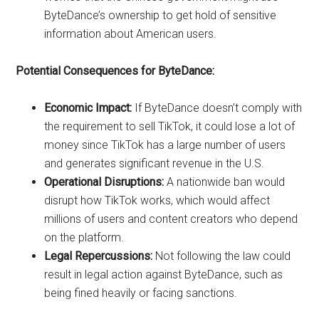
ByteDance’s ownership to get hold of sensitive
information about American users.
Potential Consequences for ByteDance:
Economic Impact:
If ByteDance doesn’t comply with
the requirement to sell TikTok, it could lose a lot of
money since TikTok has a large number of users
and generates significant revenue in the U.S.
Operational Disruptions:
A nationwide ban would
disrupt how TikTok works, which would affect
millions of users and content creators who depend
on the platform.
Legal Repercussions:
Not following the law could
result in legal action against ByteDance, such as
being fined heavily or facing sanctions.