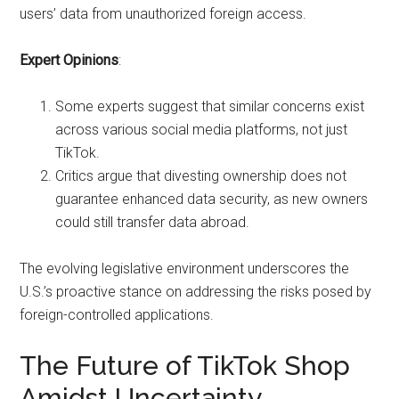
users’ data from unauthorized foreign access.
Expert Opinions
:
Some experts suggest that similar concerns exist
across various social media platforms, not just
TikTok.
Critics argue that divesting ownership does not
guarantee enhanced data security, as new owners
could still transfer data abroad.
The evolving legislative environment underscores the
U.S.’s proactive stance on addressing the risks posed by
foreign-controlled applications.
The Future of TikTok Shop
Amidst Uncertainty