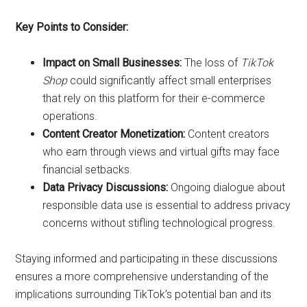
Key Points to Consider:
Impact on Small Businesses:
The loss of
TikTok
Shop
could significantly affect small enterprises
that rely on this platform for their e-commerce
operations.
Content Creator Monetization:
Content creators
who earn through views and virtual gifts may face
financial setbacks.
Data Privacy Discussions:
Ongoing dialogue about
responsible data use is essential to address privacy
concerns without stifling technological progress.
Staying informed and participating in these discussions
ensures a more comprehensive understanding of the
implications surrounding TikTok’s potential ban and its