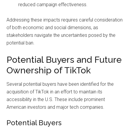
reduced campaign effectiveness.
Addressing these impacts requires careful consideration
of both economic and social dimensions, as
stakeholders navigate the uncertainties posed by the
potential ban.
Potential Buyers and Future
Ownership of TikTok
Several potential buyers have been identified for the
acquisition of TikTok in an effort to maintain its
accessibility in the U.S. These include prominent
American investors and major tech companies.
Potential Buyers