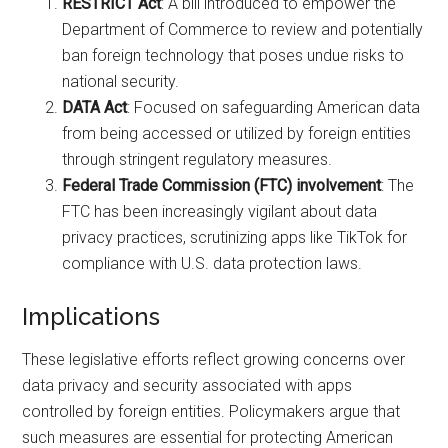
RESTRICT Act
: A bill introduced to empower the
Department of Commerce to review and potentially
ban foreign technology that poses undue risks to
national security.
DATA Act
: Focused on safeguarding American data
from being accessed or utilized by foreign entities
through stringent regulatory measures.
Federal Trade Commission (FTC) involvement
: The
FTC has been increasingly vigilant about data
privacy practices, scrutinizing apps like TikTok for
compliance with U.S. data protection laws.
Implications
These legislative efforts reflect growing concerns over
data privacy and security associated with apps
controlled by foreign entities. Policymakers argue that
such measures are essential for protecting American