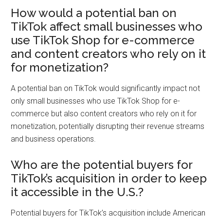
How would a potential ban on
TikTok affect small businesses who
use TikTok Shop for e-commerce
and content creators who rely on it
for monetization?
A potential ban on TikTok would significantly impact not
only small businesses who use TikTok Shop for e-
commerce but also content creators who rely on it for
monetization, potentially disrupting their revenue streams
and business operations.
Who are the potential buyers for
TikTok’s acquisition in order to keep
it accessible in the U.S.?
Potential buyers for TikTok’s acquisition include American