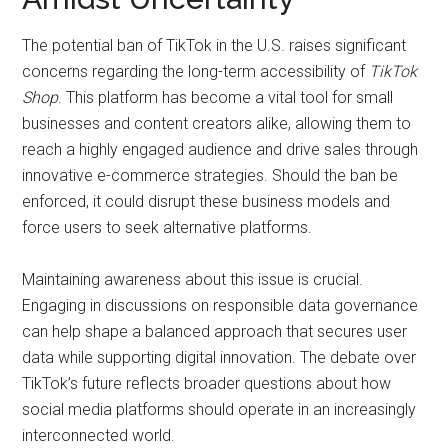
The potential ban of TikTok in the U.S. raises significant
concerns regarding the long-term accessibility of
TikTok
Shop
. This platform has become a vital tool for small
businesses and content creators alike, allowing them to
reach a highly engaged audience and drive sales through
innovative e-commerce strategies. Should the ban be
enforced, it could disrupt these business models and
force users to seek alternative platforms.
Maintaining awareness about this issue is crucial.
Engaging in discussions on responsible data governance
can help shape a balanced approach that secures user
data while supporting digital innovation. The debate over
TikTok’s future reflects broader questions about how
social media platforms should operate in an increasingly
interconnected world.