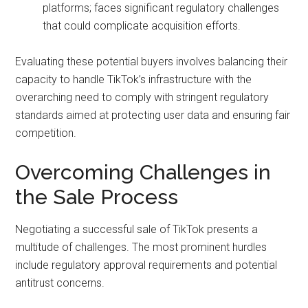
platforms; faces significant regulatory challenges
that could complicate acquisition efforts.
Evaluating these potential buyers involves balancing their
capacity to handle TikTok’s infrastructure with the
overarching need to comply with stringent regulatory
standards aimed at protecting user data and ensuring fair
competition.
Overcoming Challenges in
the Sale Process
Negotiating a successful sale of TikTok presents a
multitude of challenges. The most prominent hurdles
include regulatory approval requirements and potential
antitrust concerns.