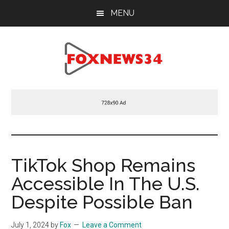
Skip
Skip
Skip
MENU
to
to
to
main
primary
footer
content
sidebar
Foxnews34.com
34
Fox
News
TikTok Shop Remains
Accessible In The U.S.
Despite Possible Ban
July 1, 2024
by
Fox
Leave a Comment