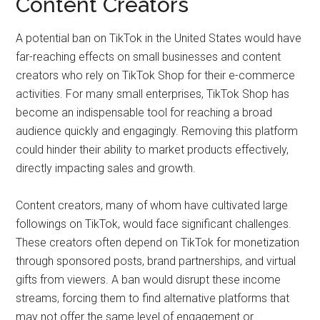
Content Creators
A potential ban on TikTok in the United States would have
far-reaching effects on small businesses and content
creators who rely on TikTok Shop for their e-commerce
activities. For many small enterprises, TikTok Shop has
become an indispensable tool for reaching a broad
audience quickly and engagingly. Removing this platform
could hinder their ability to market products effectively,
directly impacting sales and growth.
Content creators, many of whom have cultivated large
followings on TikTok, would face significant challenges.
These creators often depend on TikTok for monetization
through sponsored posts, brand partnerships, and virtual
gifts from viewers. A ban would disrupt these income
streams, forcing them to find alternative platforms that
may not offer the same level of engagement or