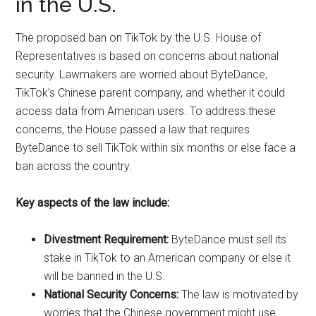
in the U.S.
The proposed ban on TikTok by the U.S. House of
Representatives is based on concerns about national
security. Lawmakers are worried about ByteDance,
TikTok’s Chinese parent company, and whether it could
access data from American users. To address these
concerns, the House passed a law that requires
ByteDance to sell TikTok within six months or else face a
ban across the country.
Key aspects of the law include:
Divestment Requirement:
ByteDance must sell its
stake in TikTok to an American company or else it
will be banned in the U.S.
National Security Concerns:
The law is motivated by
worries that the Chinese government might use