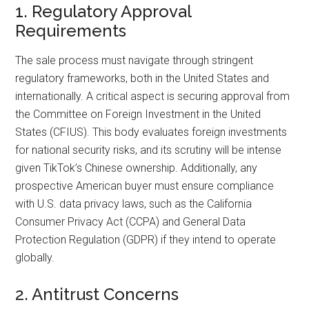
1. Regulatory Approval
Requirements
The sale process must navigate through stringent
regulatory frameworks, both in the United States and
internationally. A critical aspect is securing approval from
the Committee on Foreign Investment in the United
States (CFIUS). This body evaluates foreign investments
for national security risks, and its scrutiny will be intense
given TikTok’s Chinese ownership. Additionally, any
prospective American buyer must ensure compliance
with U.S. data privacy laws, such as the California
Consumer Privacy Act (CCPA) and General Data
Protection Regulation (GDPR) if they intend to operate
globally.
2. Antitrust Concerns