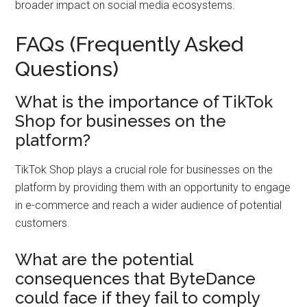
broader impact on social media ecosystems.
FAQs (Frequently Asked
Questions)
What is the importance of TikTok
Shop for businesses on the
platform?
TikTok Shop plays a crucial role for businesses on the
platform by providing them with an opportunity to engage
in e-commerce and reach a wider audience of potential
customers.
What are the potential
consequences that ByteDance
could face if they fail to comply