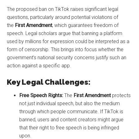
The proposed ban on TikTok raises significant legal
questions, particularly around potential violations of
the
First Amendment
, which guarantees freedom of
speech. Legal scholars argue that banning a platform
used by millions for expression could be interpreted as a
form of censorship. This brings into focus whether the
government’s national security concerns justify such an
action against a specific app.
Key Legal Challenges:
Free Speech Rights:
The
First Amendment
protects
not just individual speech, but also the medium
through which people communicate. If TikTok is
banned, users and content creators might argue
that their right to free speech is being infringed
upon.