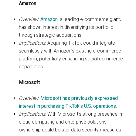
Amazon
Overview
:
Amazon
, a leading e-commerce giant,
has shown interest in diversifying its portfolio
through strategic acquisitions.
Implications
: Acquiring TikTok could integrate
seamlessly with Amazon’s existing e-commerce
platform, potentially enhancing social commerce
capabilities.
Microsoft
Overview
:
Microsoft has previously expressed
interest in purchasing TikTok’s U.S. operations
.
Implications
: With Microsoft’s strong presence in
cloud computing and enterprise solutions,
ownership could bolster data security measures