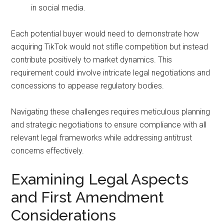
in social media.
Each potential buyer would need to demonstrate how
acquiring TikTok would not stifle competition but instead
contribute positively to market dynamics. This
requirement could involve intricate legal negotiations and
concessions to appease regulatory bodies.
Navigating these challenges requires meticulous planning
and strategic negotiations to ensure compliance with all
relevant legal frameworks while addressing antitrust
concerns effectively.
Examining Legal Aspects
and First Amendment
Considerations