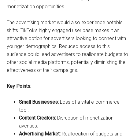
monetization opportunities.
The advertising market would also experience notable
shifts. TikTok’s highly engaged user base makes it an
attractive option for advertisers looking to connect with
younger demographics. Reduced access to this
audience could lead advertisers to reallocate budgets to
other social media platforms, potentially diminishing the
effectiveness of their campaigns.
Key Points:
Small Businesses:
Loss of a vital e-commerce
tool.
Content Creators:
Disruption of monetization
avenues.
Advertising Market:
Reallocation of budgets and