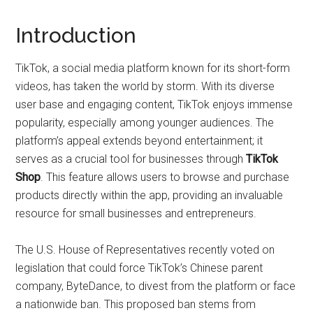
Introduction
TikTok, a social media platform known for its short-form
videos, has taken the world by storm. With its diverse
user base and engaging content, TikTok enjoys immense
popularity, especially among younger audiences. The
platform’s appeal extends beyond entertainment; it
serves as a crucial tool for businesses through
TikTok
Shop
. This feature allows users to browse and purchase
products directly within the app, providing an invaluable
resource for small businesses and entrepreneurs.
The U.S. House of Representatives recently voted on
legislation that could force TikTok’s Chinese parent
company, ByteDance, to divest from the platform or face
a nationwide ban. This proposed ban stems from