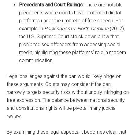
Precedents and Court Rulings:
There are notable
precedents where courts have protected digital
platforms under the umbrella of free speech. For
example, in
Packingham v. North Carolina
(2017),
the U.S. Supreme Court struck down a law that
prohibited sex offenders from accessing social
media, highlighting these platforms’ role in modern
communication.
Legal challenges against the ban would likely hinge on
these arguments. Courts may consider if the ban
narrowly targets security risks without unduly infringing on
free expression. The balance between national security
and constitutional rights will be pivotal in any judicial
review.
By examining these legal aspects, it becomes clear that