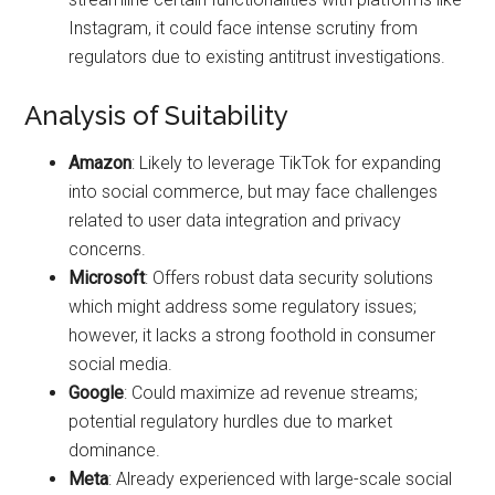
Instagram, it could face intense scrutiny from
regulators due to existing antitrust investigations.
Analysis of Suitability
Amazon
: Likely to leverage TikTok for expanding
into social commerce, but may face challenges
related to user data integration and privacy
concerns.
Microsoft
: Offers robust data security solutions
which might address some regulatory issues;
however, it lacks a strong foothold in consumer
social media.
Google
: Could maximize ad revenue streams;
potential regulatory hurdles due to market
dominance.
Meta
: Already experienced with large-scale social