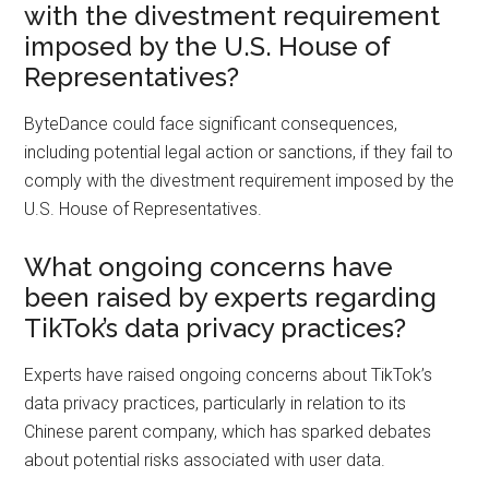
with the divestment requirement
imposed by the U.S. House of
Representatives?
ByteDance could face significant consequences,
including potential legal action or sanctions, if they fail to
comply with the divestment requirement imposed by the
U.S. House of Representatives.
What ongoing concerns have
been raised by experts regarding
TikTok’s data privacy practices?
Experts have raised ongoing concerns about TikTok’s
data privacy practices, particularly in relation to its
Chinese parent company, which has sparked debates
about potential risks associated with user data.