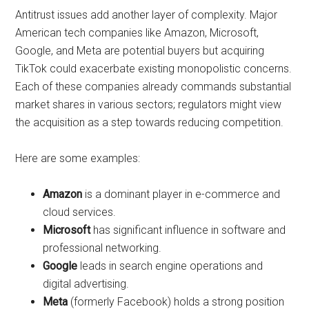
Antitrust issues add another layer of complexity. Major
American tech companies like Amazon, Microsoft,
Google, and Meta are potential buyers but acquiring
TikTok could exacerbate existing monopolistic concerns.
Each of these companies already commands substantial
market shares in various sectors; regulators might view
the acquisition as a step towards reducing competition.
Here are some examples:
Amazon
is a dominant player in e-commerce and
cloud services.
Microsoft
has significant influence in software and
professional networking.
Google
leads in search engine operations and
digital advertising.
Meta
(formerly Facebook) holds a strong position