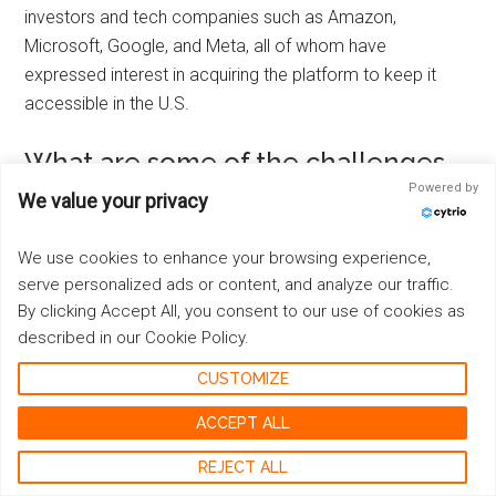
investors and tech companies such as Amazon,
Microsoft, Google, and Meta, all of whom have
expressed interest in acquiring the platform to keep it
accessible in the U.S.
What are some of the challenges
faced in negotiating a successful
Powered by
We value your privacy
sale of TikTok?
We use cookies to enhance your browsing experience,
Negotiating a successful sale of TikTok presents various
serve personalized ads or content, and analyze our traffic.
challenges, including regulatory approval requirements
By clicking Accept All, you consent to our use of cookies as
and potential antitrust issues that need to be addressed
described in our Cookie Policy.
in order to finalize any acquisition deal.
CUSTOMIZE
What are some possible methods
ACCEPT ALL
that tech-savvy users could utilize
REJECT ALL
to bypass a ban and continue