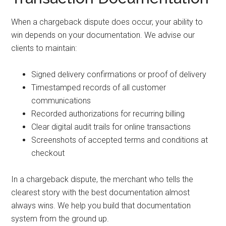
When a chargeback dispute does occur, your ability to
win depends on your documentation. We advise our
clients to maintain:
Signed delivery confirmations or proof of delivery
Timestamped records of all customer
communications
Recorded authorizations for recurring billing
Clear digital audit trails for online transactions
Screenshots of accepted terms and conditions at
checkout
In a chargeback dispute, the merchant who tells the
clearest story with the best documentation almost
always wins. We help you build that documentation
system from the ground up.