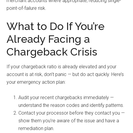
merchant accounts where appropriate, reducing single-
point-of-failure risk.
What to Do If You’re
Already Facing a
Chargeback Crisis
If your chargeback ratio is already elevated and your
account is at risk, don’t panic — but do act quickly. Here’s
your emergency action plan:
Audit your recent chargebacks immediately —
understand the reason codes and identify patterns.
Contact your processor before they contact you —
show them you’re aware of the issue and have a
remediation plan.