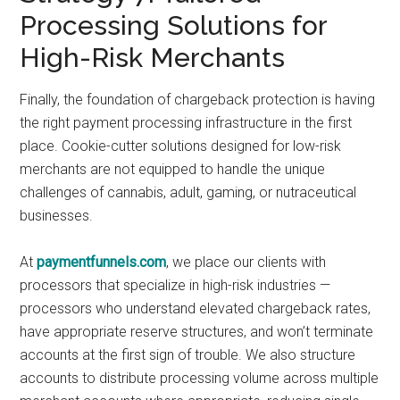
Processing Solutions for
High-Risk Merchants
Finally, the foundation of chargeback protection is having
the right payment processing infrastructure in the first
place. Cookie-cutter solutions designed for low-risk
merchants are not equipped to handle the unique
challenges of cannabis, adult, gaming, or nutraceutical
businesses.
At
paymentfunnels.com
, we place our clients with
processors that specialize in high-risk industries —
processors who understand elevated chargeback rates,
have appropriate reserve structures, and won’t terminate
accounts at the first sign of trouble. We also structure
accounts to distribute processing volume across multiple