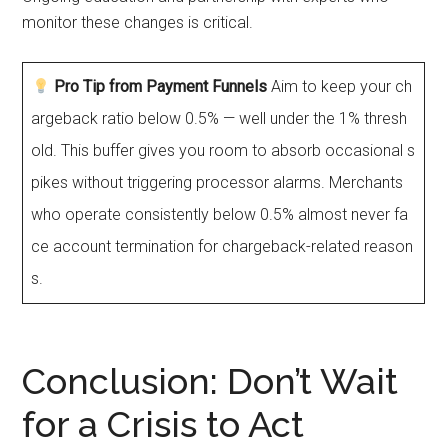
monitor these changes is critical.
Pro Tip from Payment Funnels
Aim to keep your ch
argeback ratio below 0.5% — well under the 1% thresh
old. This buffer gives you room to absorb occasional s
pikes without triggering processor alarms. Merchants
who operate consistently below 0.5% almost never fa
ce account termination for chargeback-related reason
s.
Conclusion: Don’t Wait
for a Crisis to Act