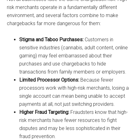
risk merchants operate in a fundamentally different
environment, and several factors combine to make
chargebacks far more dangerous for them:
Stigma and Taboo Purchases:
Customers in
sensitive industries (cannabis, adult content, online
gaming) may feel embarrassed about their
purchases and use chargebacks to hide
transactions from family members or employers.
Limited Processor Options:
Because fewer
processors work with high-risk merchants, losing a
single account can mean being unable to accept
payments at all, not just switching providers.
Higher Fraud Targeting:
Fraudsters know that high-
risk merchants have fewer resources to fight
disputes and may be less sophisticated in their
fraud prevention.