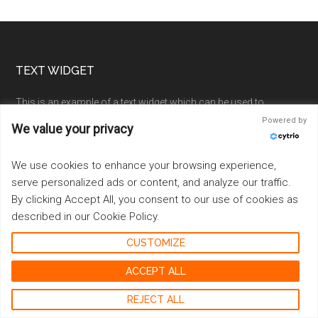
Footer
TEXT WIDGET
This is an example of a text widget which can be used to
describe a particular service. You can also use other widgets in
Powered by
We value your privacy
this location.
We use cookies to enhance your browsing experience,
Examples of widgets that can be placed here in the footer are a
calendar, latest tweets, recent comments, recent posts, search
serve personalized ads or content, and analyze our traffic.
form, tag cloud or more.
By clicking Accept All, you consent to our use of cookies as
described in our Cookie Policy.
Sample Link
.
CUSTOMIZE
ACCEPT ALL
RECENT
REJECT ALL
Going Cashless at Your Cannabis Shop