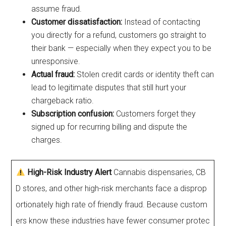
assume fraud.
Customer dissatisfaction:
Instead of contacting
you directly for a refund, customers go straight to
their bank — especially when they expect you to be
unresponsive.
Actual fraud:
Stolen credit cards or identity theft can
lead to legitimate disputes that still hurt your
chargeback ratio.
Subscription confusion:
Customers forget they
signed up for recurring billing and dispute the
charges.
High-Risk Industry Alert
Cannabis dispensaries, CB
D stores, and other high-risk merchants face a disprop
ortionately high rate of friendly fraud. Because custom
ers know these industries have fewer consumer protec