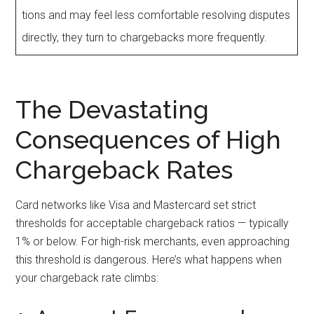
tions and may feel less comfortable resolving disputes
directly, they turn to chargebacks more frequently.
The Devastating
Consequences of High
Chargeback Rates
Card networks like Visa and Mastercard set strict
thresholds for acceptable chargeback ratios — typically
1% or below. For high-risk merchants, even approaching
this threshold is dangerous. Here’s what happens when
your chargeback rate climbs: