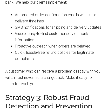
bank. We help our clients implement:
Automated order confirmation emails with clear
delivery timelines
SMS notifications for shipping and delivery updates
Visible, easy-to-find customer service contact
information
Proactive outreach when orders are delayed
Quick, hassle-free refund policies for legitimate
complaints
A customer who can resolve a problem directly with you
will almost never file a chargeback. Make it easy for
them to reach you.
Strategy 3: Robust Fraud
Detection and Prevention