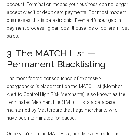
account. Termination means your business can no longer
accept credit or debit card payments. For most modern
businesses, this is catastrophic. Even a 48-hour gap in
payment processing can cost thousands of dollars in lost
sales.
3. The MATCH List —
Permanent Blacklisting
The most feared consequence of excessive
chargebacks is placement on the MATCH list (Member
Alert to Control High-Risk Merchants), also known as the
Terminated Merchant File (TMF). This is a database
maintained by Mastercard that flags merchants who
have been terminated for cause.
Once you’re on the MATCH list, nearly every traditional