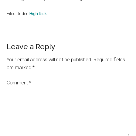
Filed Under:
High Risk
Reader
Leave a Reply
Interactions
Your email address will not be published.
Required fields
are marked
*
Comment
*