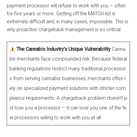
payment processor will refuse to work with you — often
for five years or more. Getting off the MATCH list is
extremely difficult and, in many cases, impossible. This is
why proactive chargeback management is so critical.
The Cannabis Industry’s Unique Vulnerability
Canna
bis merchants face compounded risk. Because federal
banking regulations restrict many traditional processor
s from serving cannabis businesses, merchants often r
ely on specialized payment solutions with stricter com
pliance requirements. A chargeback problem doesn’t ju
st lose you a processor — it can lose you one of the fe
w processors willing to work with you at all.