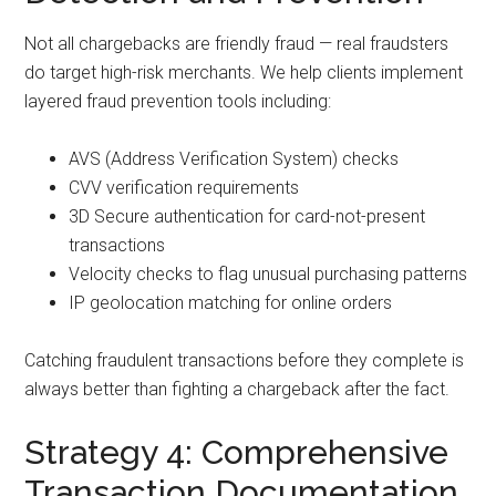
Not all chargebacks are friendly fraud — real fraudsters
do target high-risk merchants. We help clients implement
layered fraud prevention tools including:
AVS (Address Verification System) checks
CVV verification requirements
3D Secure authentication for card-not-present
transactions
Velocity checks to flag unusual purchasing patterns
IP geolocation matching for online orders
Catching fraudulent transactions before they complete is
always better than fighting a chargeback after the fact.
Strategy 4: Comprehensive
Transaction Documentation