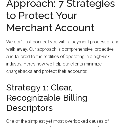
Approach: 7 Strategies
to Protect Your
Merchant Account
We don’t just connect you with a payment processor and
walk away. Our approach is comprehensive, proactive,
and tailored to the realities of operating in a high-risk
industry. Here’s how we help our clients minimize
chargebacks and protect their accounts:
Strategy 1: Clear,
Recognizable Billing
Descriptors
One of the simplest yet most overlooked causes of