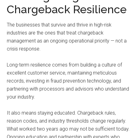
Chargeback Resilience
The businesses that survive and thrive in high-risk
industries are the ones that treat chargeback
management as an ongoing operational priority — not a
crisis response.
Long-term resilience comes from building a culture of
excellent customer service, maintaining meticulous
records, investing in fraud prevention technology, and
partnering with processors and advisors who understand
your industry.
It also means staying educated. Chargeback rules,
reason codes, and industry thresholds change regularly.
What worked two years ago may not be sufficient today.
Ongoing education and partnership with experts who