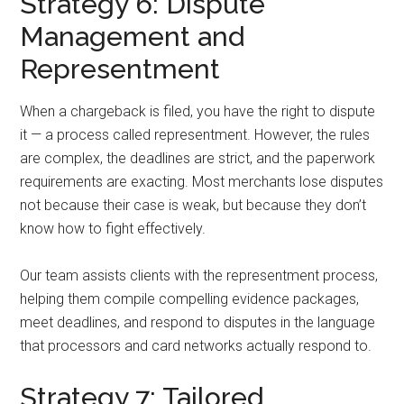
Strategy 6: Dispute
Management and
Representment
When a chargeback is filed, you have the right to dispute
it — a process called representment. However, the rules
are complex, the deadlines are strict, and the paperwork
requirements are exacting. Most merchants lose disputes
not because their case is weak, but because they don’t
know how to fight effectively.
Our team assists clients with the representment process,
helping them compile compelling evidence packages,
meet deadlines, and respond to disputes in the language
that processors and card networks actually respond to.
Strategy 7: Tailored