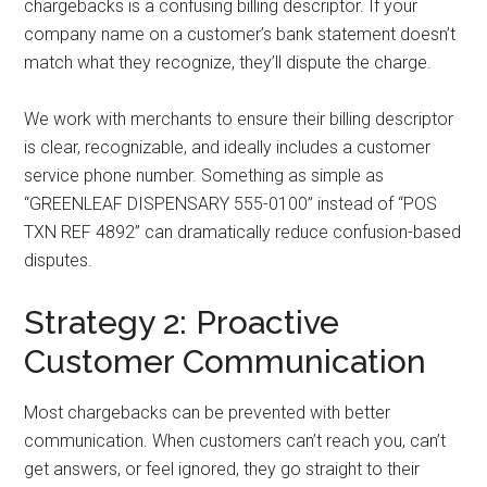
chargebacks is a confusing billing descriptor. If your
company name on a customer’s bank statement doesn’t
match what they recognize, they’ll dispute the charge.
We work with merchants to ensure their billing descriptor
is clear, recognizable, and ideally includes a customer
service phone number. Something as simple as
“GREENLEAF DISPENSARY 555-0100” instead of “POS
TXN REF 4892” can dramatically reduce confusion-based
disputes.
Strategy 2: Proactive
Customer Communication
Most chargebacks can be prevented with better
communication. When customers can’t reach you, can’t
get answers, or feel ignored, they go straight to their