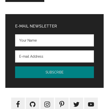
Primary
Sidebar
E-MAIL NEWSLETTER