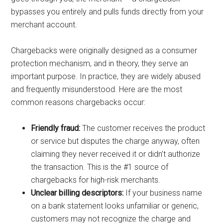
bypasses you entirely and pulls funds directly from your
merchant account.
Chargebacks were originally designed as a consumer
protection mechanism, and in theory, they serve an
important purpose. In practice, they are widely abused
and frequently misunderstood. Here are the most
common reasons chargebacks occur:
Friendly fraud:
The customer receives the product
or service but disputes the charge anyway, often
claiming they never received it or didn’t authorize
the transaction. This is the #1 source of
chargebacks for high-risk merchants.
Unclear billing descriptors:
If your business name
on a bank statement looks unfamiliar or generic,
customers may not recognize the charge and