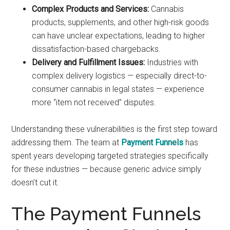
Complex Products and Services:
Cannabis
products, supplements, and other high-risk goods
can have unclear expectations, leading to higher
dissatisfaction-based chargebacks.
Delivery and Fulfillment Issues:
Industries with
complex delivery logistics — especially direct-to-
consumer cannabis in legal states — experience
more “item not received” disputes.
Understanding these vulnerabilities is the first step toward
addressing them. The team at
Payment Funnels
has
spent years developing targeted strategies specifically
for these industries — because generic advice simply
doesn’t cut it.
The Payment Funnels