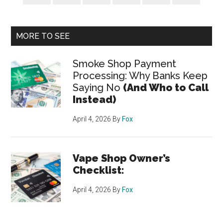
MORE TO SEE
Smoke Shop Payment
Processing: Why Banks Keep
Saying No
(And Who to Call
Instead)
April 4, 2026
By
Fox
Vape Shop Owner’s
Checklist:
April 4, 2026
By
Fox