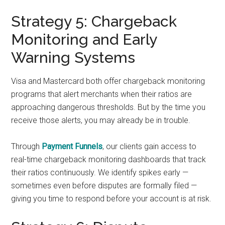
Strategy 5: Chargeback
Monitoring and Early
Warning Systems
Visa and Mastercard both offer chargeback monitoring
programs that alert merchants when their ratios are
approaching dangerous thresholds. But by the time you
receive those alerts, you may already be in trouble.
Through
Payment Funnels
, our clients gain access to
real-time chargeback monitoring dashboards that track
their ratios continuously. We identify spikes early —
sometimes even before disputes are formally filed —
giving you time to respond before your account is at risk.