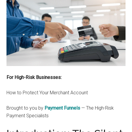
For High-Risk Businesses:
How to Protect Your Merchant Account
Brought to you by
Payment Funnels
— The High-Risk
Payment Specialists