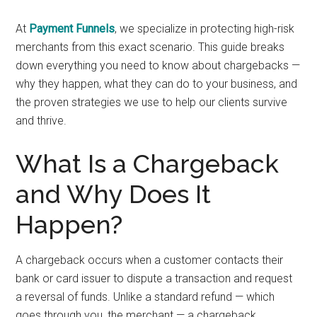
At
Payment Funnels
, we specialize in protecting high-risk
merchants from this exact scenario. This guide breaks
down everything you need to know about chargebacks —
why they happen, what they can do to your business, and
the proven strategies we use to help our clients survive
and thrive.
What Is a Chargeback
and Why Does It
Happen?
A chargeback occurs when a customer contacts their
bank or card issuer to dispute a transaction and request
a reversal of funds. Unlike a standard refund — which
goes through you, the merchant — a chargeback