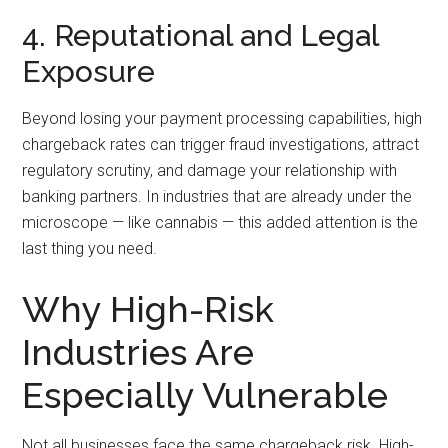
4. Reputational and Legal
Exposure
Beyond losing your payment processing capabilities, high
chargeback rates can trigger fraud investigations, attract
regulatory scrutiny, and damage your relationship with
banking partners. In industries that are already under the
microscope — like cannabis — this added attention is the
last thing you need.
Why High-Risk
Industries Are
Especially Vulnerable
Not all businesses face the same chargeback risk. High-