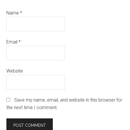
Name
*
Email
*
Website
Save my name, email, and website in this browser for
the next time I comment.