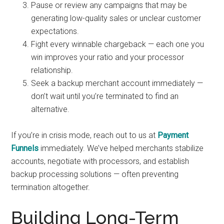
Pause or review any campaigns that may be
generating low-quality sales or unclear customer
expectations.
Fight every winnable chargeback — each one you
win improves your ratio and your processor
relationship.
Seek a backup merchant account immediately —
don’t wait until you’re terminated to find an
alternative.
If you’re in crisis mode, reach out to us at
Payment
Funnels
immediately. We’ve helped merchants stabilize
accounts, negotiate with processors, and establish
backup processing solutions — often preventing
termination altogether.
Building Long-Term