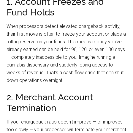
1. Account Freezes and
Fund Holds
When processors detect elevated chargeback activity,
their first move is often to freeze your account or place a
rolling reserve on your funds. This means money you’ve
already earned can be held for 90, 120, or even 180 days
— completely inaccessible to you. Imagine running a
cannabis dispensary and suddenly losing access to
weeks of revenue. That’s a cash flow crisis that can shut
down operations overnight.
2. Merchant Account
Termination
If your chargeback ratio doesn’t improve — or improves
too slowly — your processor will terminate your merchant