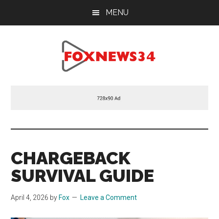
Skip
Skip
Skip
MENU
to
to
to
main
primary
footer
content
sidebar
Foxnews34.com
34
Fox
News
CHARGEBACK
SURVIVAL GUIDE
April 4, 2026
by
Fox
Leave a Comment