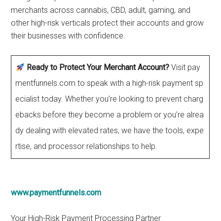
merchants across cannabis, CBD, adult, gaming, and
other high-risk verticals protect their accounts and grow
their businesses with confidence.
Ready to Protect Your Merchant Account?
Visit pay
mentfunnels.com to speak with a high-risk payment sp
ecialist today. Whether you’re looking to prevent charg
ebacks before they become a problem or you’re alrea
dy dealing with elevated rates, we have the tools, expe
rtise, and processor relationships to help.
www.paymentfunnels.com
Your High-Risk Payment Processing Partner