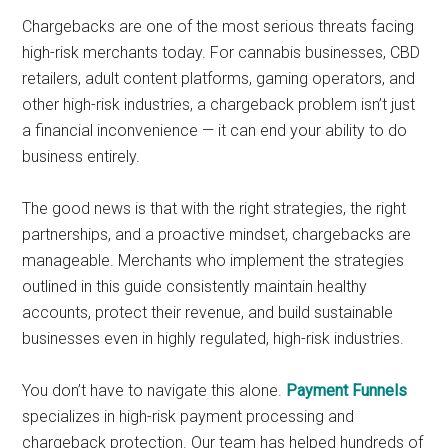
Chargebacks are one of the most serious threats facing
high-risk merchants today. For cannabis businesses, CBD
retailers, adult content platforms, gaming operators, and
other high-risk industries, a chargeback problem isn’t just
a financial inconvenience — it can end your ability to do
business entirely.
The good news is that with the right strategies, the right
partnerships, and a proactive mindset, chargebacks are
manageable. Merchants who implement the strategies
outlined in this guide consistently maintain healthy
accounts, protect their revenue, and build sustainable
businesses even in highly regulated, high-risk industries.
You don’t have to navigate this alone.
Payment Funnels
specializes in high-risk payment processing and
chargeback protection. Our team has helped hundreds of