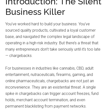
Introduction: The Silent
Business Killer
You’ve worked hard to build your business. You’ve
sourced quality products, cultivated a loyal customer
base, and navigated the complex legal landscape of
operating in a high-risk industry. But there’s a threat that
many entrepreneurs don’t take seriously until it’s too late
— chargebacks.
For businesses in industries like cannabis, CBD, adult
entertainment, nutraceuticals, firearms, gaming, and
online pharmaceuticals, chargebacks are not just an
inconvenience. They are an existential threat. A single
spike in chargebacks can trigger account freezes, fund
holds, merchant account termination, and even
permanent blacklisting from payment networks.