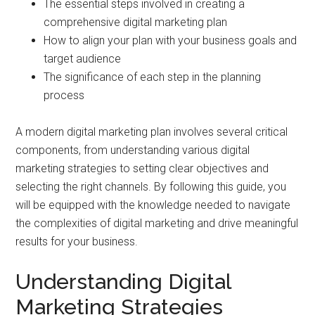
The essential steps involved in creating a
comprehensive digital marketing plan
How to align your plan with your business goals and
target audience
The significance of each step in the planning
process
A modern digital marketing plan involves several critical
components, from understanding various digital
marketing strategies to setting clear objectives and
selecting the right channels. By following this guide, you
will be equipped with the knowledge needed to navigate
the complexities of digital marketing and drive meaningful
results for your business.
Understanding Digital
Marketing Strategies