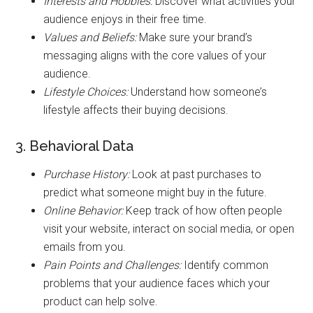
Interests and Hobbies:
Discover what activities your
audience enjoys in their free time.
Values and Beliefs:
Make sure your brand’s
messaging aligns with the core values of your
audience.
Lifestyle Choices:
Understand how someone’s
lifestyle affects their buying decisions.
3. Behavioral Data
Purchase History:
Look at past purchases to
predict what someone might buy in the future.
Online Behavior:
Keep track of how often people
visit your website, interact on social media, or open
emails from you.
Pain Points and Challenges:
Identify common
problems that your audience faces which your
product can help solve.