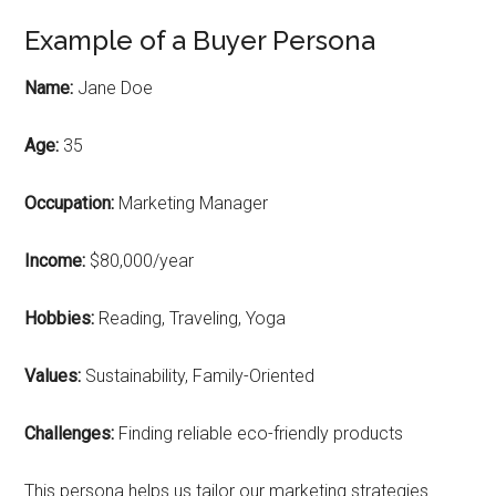
Example of a Buyer Persona
Name:
Jane Doe
Age:
35
Occupation:
Marketing Manager
Income:
$80,000/year
Hobbies:
Reading, Traveling, Yoga
Values:
Sustainability, Family-Oriented
Challenges:
Finding reliable eco-friendly products
This persona helps us tailor our marketing strategies