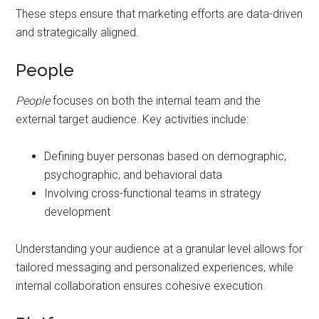
These steps ensure that marketing efforts are data-driven
and strategically aligned.
People
People
focuses on both the internal team and the
external target audience. Key activities include:
Defining buyer personas based on demographic,
psychographic, and behavioral data
Involving cross-functional teams in strategy
development
Understanding your audience at a granular level allows for
tailored messaging and personalized experiences, while
internal collaboration ensures cohesive execution.