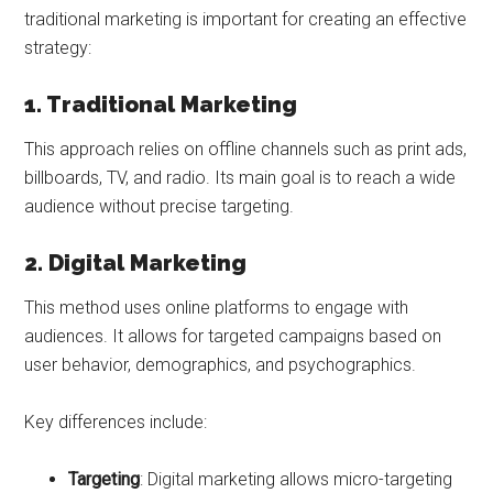
traditional marketing is important for creating an effective
strategy:
1. Traditional Marketing
This approach relies on offline channels such as print ads,
billboards, TV, and radio. Its main goal is to reach a wide
audience without precise targeting.
2. Digital Marketing
This method uses online platforms to engage with
audiences. It allows for targeted campaigns based on
user behavior, demographics, and psychographics.
Key differences include:
Targeting
: Digital marketing allows micro-targeting