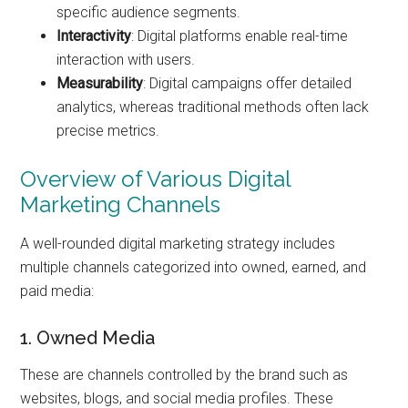
specific audience segments.
Interactivity
: Digital platforms enable real-time
interaction with users.
Measurability
: Digital campaigns offer detailed
analytics, whereas traditional methods often lack
precise metrics.
Overview of Various Digital
Marketing Channels
A well-rounded digital marketing strategy includes
multiple channels categorized into owned, earned, and
paid media:
1. Owned Media
These are channels controlled by the brand such as
websites, blogs, and social media profiles. These