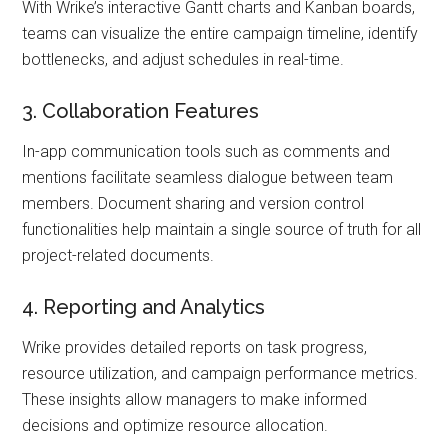
With Wrike’s interactive Gantt charts and Kanban boards,
teams can visualize the entire campaign timeline, identify
bottlenecks, and adjust schedules in real-time.
3. Collaboration Features
In-app communication tools such as comments and
mentions facilitate seamless dialogue between team
members. Document sharing and version control
functionalities help maintain a single source of truth for all
project-related documents.
4. Reporting and Analytics
Wrike provides detailed reports on task progress,
resource utilization, and campaign performance metrics.
These insights allow managers to make informed
decisions and optimize resource allocation.