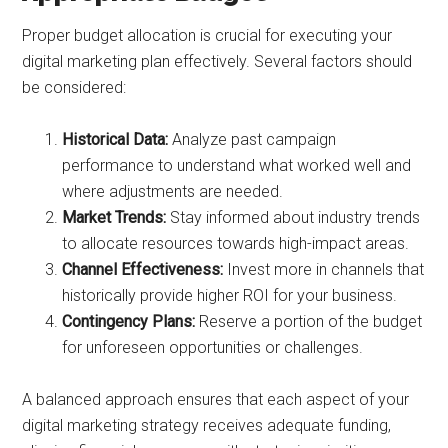
Proper budget allocation is crucial for executing your
digital marketing plan effectively. Several factors should
be considered:
Historical Data:
Analyze past campaign
performance to understand what worked well and
where adjustments are needed.
Market Trends:
Stay informed about industry trends
to allocate resources towards high-impact areas.
Channel Effectiveness:
Invest more in channels that
historically provide higher ROI for your business.
Contingency Plans:
Reserve a portion of the budget
for unforeseen opportunities or challenges.
A balanced approach ensures that each aspect of your
digital marketing strategy receives adequate funding,