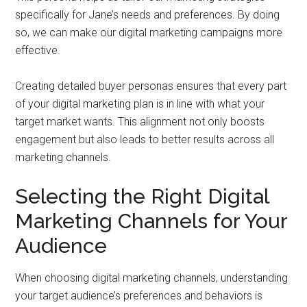
specifically for Jane’s needs and preferences. By doing
so, we can make our digital marketing campaigns more
effective.
Creating detailed buyer personas ensures that every part
of your digital marketing plan is in line with what your
target market wants. This alignment not only boosts
engagement but also leads to better results across all
marketing channels.
Selecting the Right Digital
Marketing Channels for Your
Audience
When choosing digital marketing channels, understanding
your target audience’s preferences and behaviors is