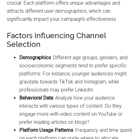
crucial. Each platform offers unique advantages and
attracts different user demographics, which can
significantly impact your campaign’s effectiveness.
Factors Influencing Channel
Selection
Demographics
: Different age groups, genders, and
socioeconomic segments tend to prefer specific
platforms. For instance, younger audiences might
gravitate towards TikTok and Instagram, while
professionals may prefer LinkedIn.
Behavioral Data
: Analyze how your audience
interacts with various types of content. Do they
engage more with video content on YouTube or
prefer reading articles on blogs?
Platform Usage Patterns
: Frequency and time spent
on each platform can guide where to allocate