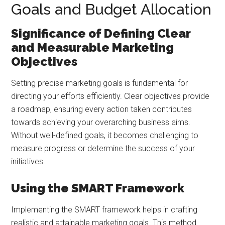
Goals and Budget Allocation
Significance of Defining Clear
and Measurable Marketing
Objectives
Setting precise marketing goals is fundamental for
directing your efforts efficiently. Clear objectives provide
a roadmap, ensuring every action taken contributes
towards achieving your overarching business aims.
Without well-defined goals, it becomes challenging to
measure progress or determine the success of your
initiatives.
Using the SMART Framework
Implementing the SMART framework helps in crafting
realistic and attainable marketing goals. This method