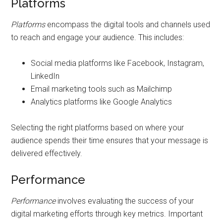
Platforms
Platforms
encompass the digital tools and channels used
to reach and engage your audience. This includes:
Social media platforms like Facebook, Instagram,
LinkedIn
Email marketing tools such as Mailchimp
Analytics platforms like Google Analytics
Selecting the right platforms based on where your
audience spends their time ensures that your message is
delivered effectively.
Performance
Performance
involves evaluating the success of your
digital marketing efforts through key metrics. Important