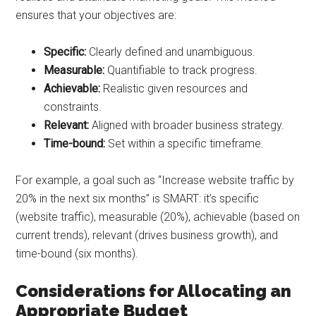
ensures that your objectives are:
Specific:
Clearly defined and unambiguous.
Measurable:
Quantifiable to track progress.
Achievable:
Realistic given resources and
constraints.
Relevant:
Aligned with broader business strategy.
Time-bound:
Set within a specific timeframe.
For example, a goal such as “Increase website traffic by
20% in the next six months” is SMART: it’s specific
(website traffic), measurable (20%), achievable (based on
current trends), relevant (drives business growth), and
time-bound (six months).
Considerations for Allocating an
Appropriate Budget