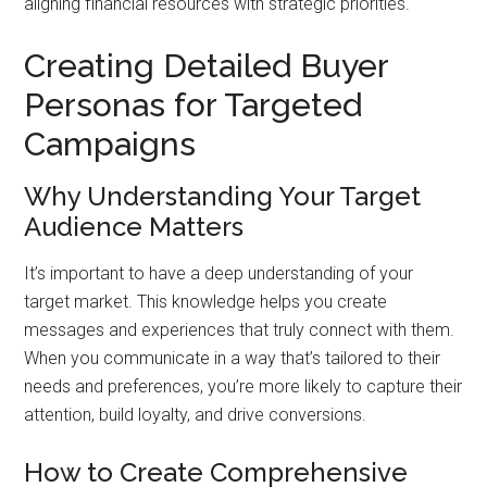
aligning financial resources with strategic priorities.
Creating Detailed Buyer
Personas for Targeted
Campaigns
Why Understanding Your Target
Audience Matters
It’s important to have a deep understanding of your
target market. This knowledge helps you create
messages and experiences that truly connect with them.
When you communicate in a way that’s tailored to their
needs and preferences, you’re more likely to capture their
attention, build loyalty, and drive conversions.
How to Create Comprehensive