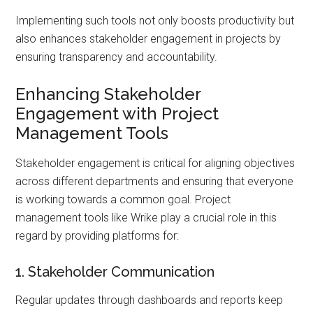
Implementing such tools not only boosts productivity but
also enhances stakeholder engagement in projects by
ensuring transparency and accountability.
Enhancing Stakeholder
Engagement with Project
Management Tools
Stakeholder engagement is critical for aligning objectives
across different departments and ensuring that everyone
is working towards a common goal. Project
management tools like Wrike play a crucial role in this
regard by providing platforms for:
1. Stakeholder Communication
Regular updates through dashboards and reports keep