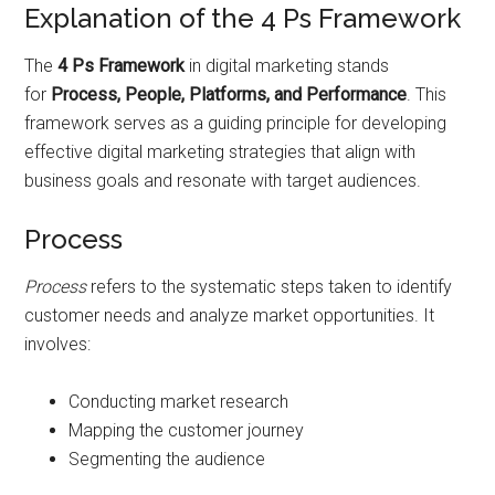
Explanation of the 4 Ps Framework
The
4 Ps Framework
in digital marketing stands
for
Process, People, Platforms, and Performance
. This
framework serves as a guiding principle for developing
effective digital marketing strategies that align with
business goals and resonate with target audiences.
Process
Process
refers to the systematic steps taken to identify
customer needs and analyze market opportunities. It
involves:
Conducting market research
Mapping the customer journey
Segmenting the audience