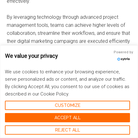
effectively.
By leveraging technology through advanced project
management tools, teams can achieve higher levels of
collaboration, streamline their workflows, and ensure that
their digital marketing campaigns are executed efficiently
and effectively.
Powered by
We value your privacy
Embracing Innovation: Testing New
We use cookies to enhance your browsing experience,
Ideas for Continuous Improvement
serve personalized ads or content, and analyze our traffic.
By clicking Accept All, you consent to our use of cookies as
Fostering a culture of experimentation
is vital for staying
described in our Cookie Policy.
ahead in the dynamic world of digital marketing.
Encouraging your team to test new strategies or tactics
CUSTOMIZE
on a small scale before full implementation allows for
ACCEPT ALL
agile adjustments and minimizes risk.
REJECT ALL
Key Strategies for Innovation: