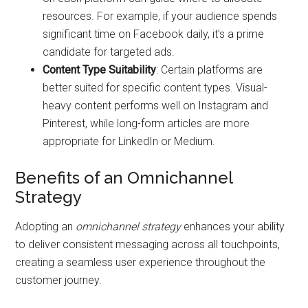
resources. For example, if your audience spends
significant time on Facebook daily, it’s a prime
candidate for targeted ads.
Content Type Suitability
: Certain platforms are
better suited for specific content types. Visual-
heavy content performs well on Instagram and
Pinterest, while long-form articles are more
appropriate for LinkedIn or Medium.
Benefits of an Omnichannel
Strategy
Adopting an
omnichannel strategy
enhances your ability
to deliver consistent messaging across all touchpoints,
creating a seamless user experience throughout the
customer journey.