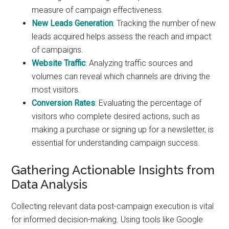
measure of campaign effectiveness.
New Leads Generation
: Tracking the number of new
leads acquired helps assess the reach and impact
of campaigns.
Website Traffic
: Analyzing traffic sources and
volumes can reveal which channels are driving the
most visitors.
Conversion Rates
: Evaluating the percentage of
visitors who complete desired actions, such as
making a purchase or signing up for a newsletter, is
essential for understanding campaign success.
Gathering Actionable Insights from
Data Analysis
Collecting relevant data post-campaign execution is vital
for informed decision-making. Using tools like Google