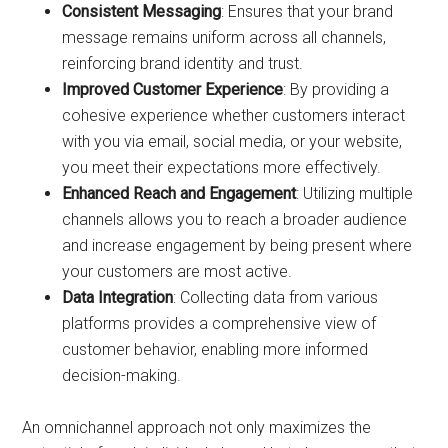
Consistent Messaging
: Ensures that your brand
message remains uniform across all channels,
reinforcing brand identity and trust.
Improved Customer Experience
: By providing a
cohesive experience whether customers interact
with you via email, social media, or your website,
you meet their expectations more effectively.
Enhanced Reach and Engagement
: Utilizing multiple
channels allows you to reach a broader audience
and increase engagement by being present where
your customers are most active.
Data Integration
: Collecting data from various
platforms provides a comprehensive view of
customer behavior, enabling more informed
decision-making.
An omnichannel approach not only maximizes the