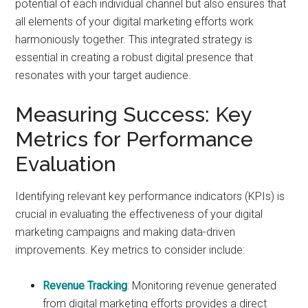
potential of each individual channel but also ensures that
all elements of your digital marketing efforts work
harmoniously together. This integrated strategy is
essential in creating a robust digital presence that
resonates with your target audience.
Measuring Success: Key
Metrics for Performance
Evaluation
Identifying relevant key performance indicators (KPIs) is
crucial in evaluating the effectiveness of your digital
marketing campaigns and making data-driven
improvements. Key metrics to consider include:
Revenue Tracking
: Monitoring revenue generated
from digital marketing efforts provides a direct