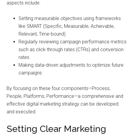
aspects include:
Setting measurable objectives using frameworks
like SMART (Specific, Measurable, Achievable,
Relevant, Time-bound)
Regularly reviewing campaign performance metrics
such as click-through rates (CTRs) and conversion
rates
Making data-driven adjustments to optimize future
campaigns
By focusing on these four components—Process,
People, Platforms, Performance—a comprehensive and
effective digital marketing strategy can be developed
and executed.
Setting Clear Marketing