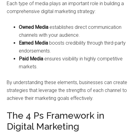
Each type of media plays an important role in building a
comprehensive digital marketing strategy:
Owned Media
establishes direct communication
channels with your audience.
Earned Media
boosts credibility through third-party
endorsements.
Paid Media
ensures visibility in highly competitive
markets.
By understanding these elements, businesses can create
strategies that leverage the strengths of each channel to
achieve their marketing goals effectively.
The 4 Ps Framework in
Digital Marketing