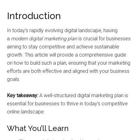
Introduction
In today’s rapidly evolving digital landscape, having
a
modern digital marketing plan
is crucial for businesses
aiming to stay competitive and achieve sustainable
growth. This article will provide a comprehensive guide
on how to build such a plan, ensuring that your marketing
efforts are both effective and aligned with your business
goals.
Key takeaway:
A well-structured digital marketing plan is
essential for businesses to thrive in today’s competitive
online landscape.
What You’ll Learn