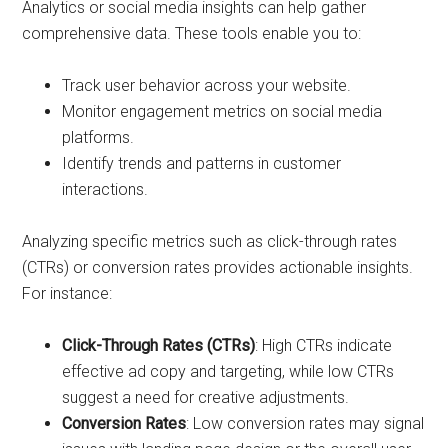
Analytics or social media insights can help gather
comprehensive data. These tools enable you to:
Track user behavior across your website.
Monitor engagement metrics on social media
platforms.
Identify trends and patterns in customer
interactions.
Analyzing specific metrics such as click-through rates
(CTRs) or conversion rates provides actionable insights.
For instance:
Click-Through Rates (CTRs)
: High CTRs indicate
effective ad copy and targeting, while low CTRs
suggest a need for creative adjustments.
Conversion Rates
: Low conversion rates may signal