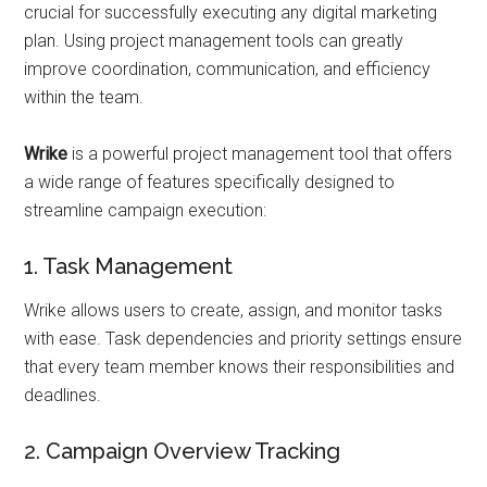
crucial for successfully executing any digital marketing
plan. Using project management tools can greatly
improve coordination, communication, and efficiency
within the team.
Wrike
is a powerful project management tool that offers
a wide range of features specifically designed to
streamline campaign execution:
1. Task Management
Wrike allows users to create, assign, and monitor tasks
with ease. Task dependencies and priority settings ensure
that every team member knows their responsibilities and
deadlines.
2. Campaign Overview Tracking