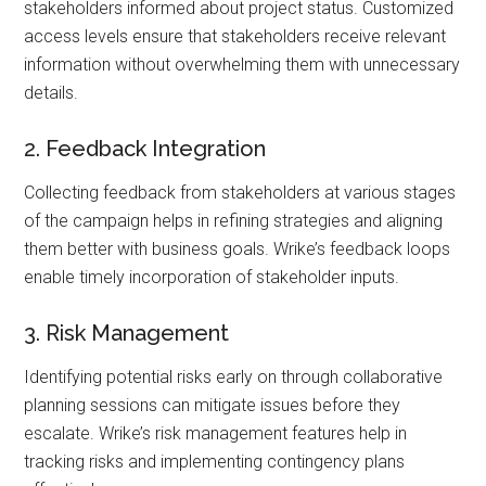
stakeholders informed about project status. Customized
access levels ensure that stakeholders receive relevant
information without overwhelming them with unnecessary
details.
2. Feedback Integration
Collecting feedback from stakeholders at various stages
of the campaign helps in refining strategies and aligning
them better with business goals. Wrike’s feedback loops
enable timely incorporation of stakeholder inputs.
3. Risk Management
Identifying potential risks early on through collaborative
planning sessions can mitigate issues before they
escalate. Wrike’s risk management features help in
tracking risks and implementing contingency plans