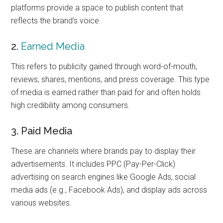
platforms provide a space to publish content that
reflects the brand’s voice.
2.
Earned Media
This refers to publicity gained through word-of-mouth,
reviews, shares, mentions, and press coverage. This type
of media is earned rather than paid for and often holds
high credibility among consumers.
3. Paid Media
These are channels where brands pay to display their
advertisements. It includes PPC (Pay-Per-Click)
advertising on search engines like Google Ads, social
media ads (e.g., Facebook Ads), and display ads across
various websites.