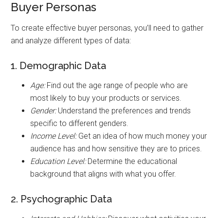
Buyer Personas
To create effective buyer personas, you’ll need to gather
and analyze different types of data:
1. Demographic Data
Age:
Find out the age range of people who are
most likely to buy your products or services.
Gender:
Understand the preferences and trends
specific to different genders.
Income Level:
Get an idea of how much money your
audience has and how sensitive they are to prices.
Education Level:
Determine the educational
background that aligns with what you offer.
2. Psychographic Data