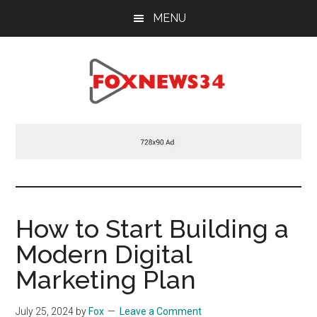
Skip
Skip
Skip
MENU
to
to
to
main
primary
footer
content
sidebar
Foxnews34.com
34
Fox
News
How to Start Building a
Modern Digital
Marketing Plan
July 25, 2024
by
Fox
Leave a Comment