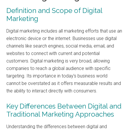
Definition and Scope of Digital
Marketing
Digital marketing includes all marketing efforts that use an
electronic device or the internet. Businesses use digital
channels like search engines, social media, email, and
websites to connect with current and potential
customers. Digital marketing is very broad, allowing
companies to reach a global audience with specific
targeting. Its importance in today’s business world
cannot be overstated as it offers measurable results and
the ability to interact directly with consumers.
Key Differences Between Digital and
Traditional Marketing Approaches
Understanding the differences between digital and