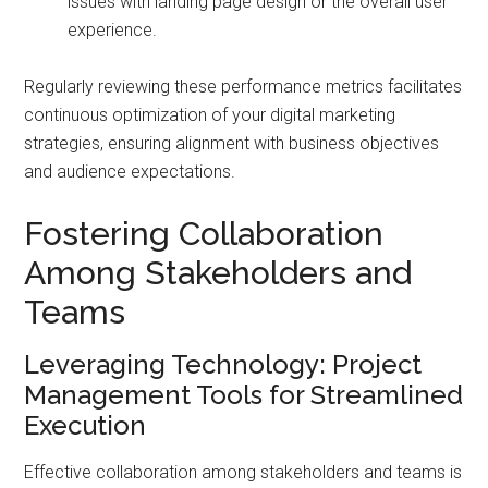
issues with landing page design or the overall user
experience.
Regularly reviewing these performance metrics facilitates
continuous optimization of your digital marketing
strategies, ensuring alignment with business objectives
and audience expectations.
Fostering Collaboration
Among Stakeholders and
Teams
Leveraging Technology: Project
Management Tools for Streamlined
Execution
Effective collaboration among stakeholders and teams is