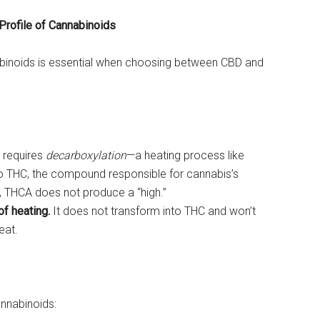
Profile of Cannabinoids
binoids is essential when choosing between CBD and
t requires
decarboxylation
—a heating process like
o THC, the compound responsible for cannabis’s
n, THCA does not produce a “high.”
f heating.
It does not transform into THC and won’t
eat.
annabinoids: