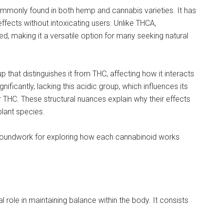
mmonly found in both hemp and cannabis varieties. It has
effects without intoxicating users. Unlike THCA,
, making it a versatile option for many seeking natural
 that distinguishes it from THC, affecting how it interacts
nificantly, lacking this acidic group, which influences its
r THC. These structural nuances explain why their effects
plant species.
groundwork for exploring how each cannabinoid works
l role in maintaining balance within the body. It consists