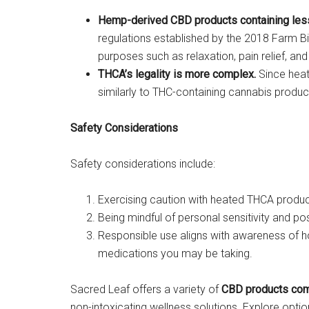
Hemp-derived CBD products containing less t
regulations established by the 2018 Farm Bi
purposes such as relaxation, pain relief, and
THCA’s legality is more complex.
Since heati
similarly to THC-containing cannabis products
Safety Considerations
Safety considerations include:
Exercising caution with heated THCA product
Being mindful of personal sensitivity and po
Responsible use aligns with awareness of h
medications you may be taking.
Sacred Leaf offers a variety of
CBD products comp
non-intoxicating wellness solutions. Explore optio