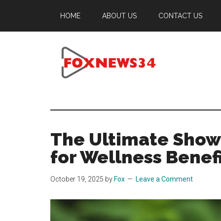
Skip
Skip
Skip
HOME
ABOUT US
CONTACT US
to
to
to
main
primary
footer
content
sidebar
Foxnews34.co
34
Fox
News
The Ultimate Show
for Wellness Benef
October 19, 2025
by
Fox
Leave a Comment