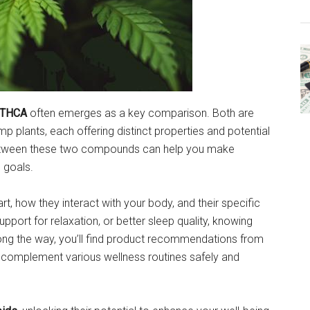
 THCA
often emerges as a key comparison. Both are
 plants, each offering distinct properties and potential
 between these two compounds can help you make
 goals.
t, how they interact with your body, and their specific
upport for relaxation, or better sleep quality, knowing
long the way, you’ll find product recommendations from
complement various wellness routines safely and