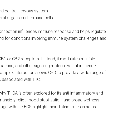
 and central nervous system
heral organs and immune cells
connection influences immune response and helps regulate
 for conditions involving immune system challenges and
CB1 or CB2 receptors. Instead, it modulates multiple
pamine, and other signaling molecules that influence
complex interaction allows CBD to provide a wide range of
s associated with THC.
why THCA is often explored for its anti-inflammatory and
r anxiety relief, mood stabilization, and broad wellness
 with the ECS highlight their distinct roles in natural