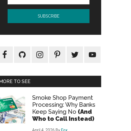
MORE TO SEE
Smoke Shop Payment
Processing: Why Banks
Keep Saying No
(And
Who to Call Instead)
April 4, 2026
By
Fox