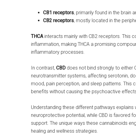
CB1 receptors
, primarily found in the brain
CB2 receptors
, mostly located in the perip
THCA
interacts mainly with CB2 receptors. This 
inflammation, making THCA a promising compound
inflammatory processes.
In contrast,
CBD
does not bind strongly to either 
neurotransmitter systems, affecting serotonin, do
mood, pain perception, and sleep patterns. This 
benefits without causing the psychoactive effect
Understanding these different pathways explains 
neuroprotective potential, while CBD is favored fo
support. The unique ways these cannabinoids engage
healing and wellness strategies.