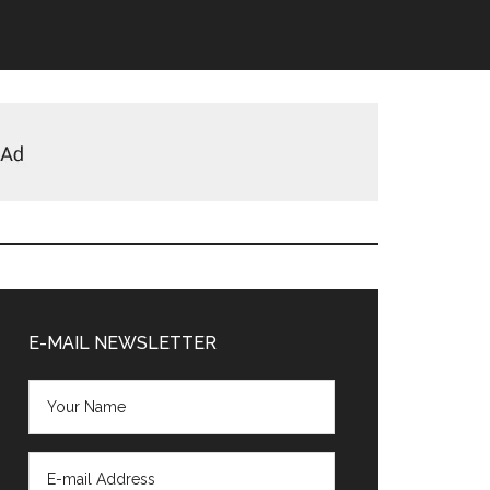
Primary
Sidebar
E-MAIL NEWSLETTER