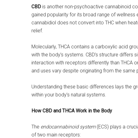
CBD
is another non-psychoactive cannabinoid co
gained popularity for its broad range of wellness 
cannabidiol does not convert into THC when heated
relief.
Molecularly, THCA contains a carboxylic acid group
with the body’s systems. CBD’s structure differs sig
interaction with receptors differently than THCA o
and uses vary despite originating from the same 
Understanding these basic differences lays the 
within your body’s natural systems.
How CBD and THCA Work in the Body
The
endocannabinoid system
(ECS) plays a crucia
of two main receptors: