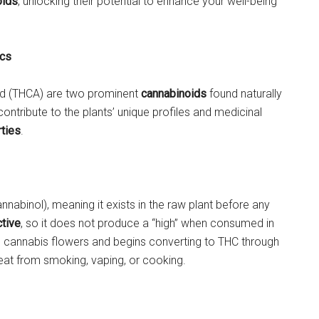
oids
, unlocking their potential to enhance your well-being
ics
id (THCA) are two prominent
cannabinoids
found naturally
tribute to the plants’ unique profiles and medicinal
ties
.
nabinol), meaning it exists in the raw plant before any
tive
, so it does not produce a “high” when consumed in
sh cannabis flowers and begins converting to THC through
eat from smoking, vaping, or cooking.