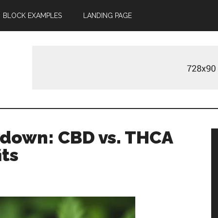
BLOCK EXAMPLES
LANDING PAGE
m
down: CBD vs. THCA
its