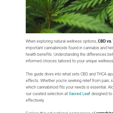
When exploring natural wellness options,
CBD vs.
important cannabinoids found in cannabis and hemp
health benefits. Understanding the differences
informed choices tailored to your unique wellness
This guide dives into what sets CBD and THCA apar
effects. Whether you’re seeking relief from pain, s
which cannabinoid fits your needs is essential. A
our curated selection at
Sacred Leaf
designed to 
effectively.