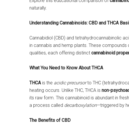
Explore this educational comparison of
cannabin
naturally.
Understanding Cannabinoids: CBD and THCA Bas
Cannabidiol (CBD) and tetrahydrocannabinolic ac
in cannabis and hemp plants. These compounds con
qualities, each offering distinct
cannabinoid proper
What You Need to Know About THCA
THCA
is the
acidic precursor
to THC (tetrahydrocan
heating occurs. Unlike THC, THCA is
non-psychoac
its raw form. This cannabinoid is abundant in fre
a process called
decarboxylation
—triggered by h
The Benefits of CBD