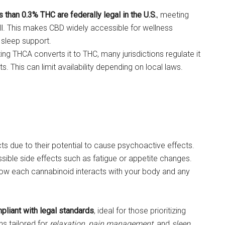
han 0.3% THC are federally legal in the U.S.
, meeting
ll. This makes CBD widely accessible for wellness
 sleep support.
ng THCA converts it to THC, many jurisdictions regulate it
. This can limit availability depending on local laws.
s due to their potential to cause psychoactive effects.
ssible side effects such as fatigue or appetite changes.
ow each cannabinoid interacts with your body and any
liant with legal standards
, ideal for those prioritizing
ns tailored for
relaxation
,
pain management
, and
sleep