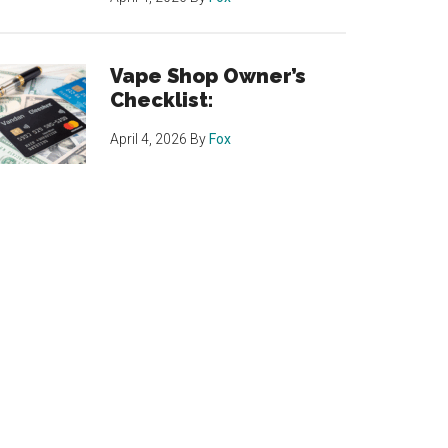
Vape Shop Owner’s
Checklist:
April 4, 2026
By
Fox