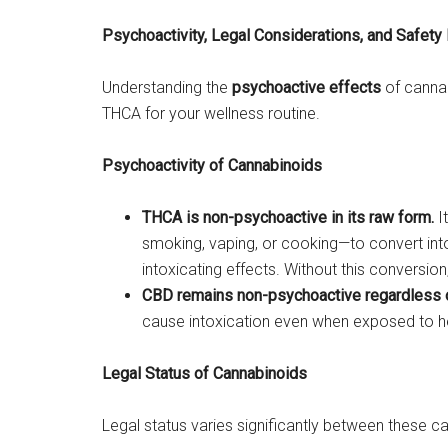
Psychoactivity, Legal Considerations, and Safety 
Understanding the
psychoactive effects
of canna
THCA for your wellness routine.
Psychoactivity of Cannabinoids
THCA is non-psychoactive in its raw form.
I
smoking, vaping, or cooking—to convert int
intoxicating effects. Without this conversio
CBD remains non-psychoactive regardless o
cause intoxication even when exposed to h
Legal Status of Cannabinoids
Legal status varies significantly between these c