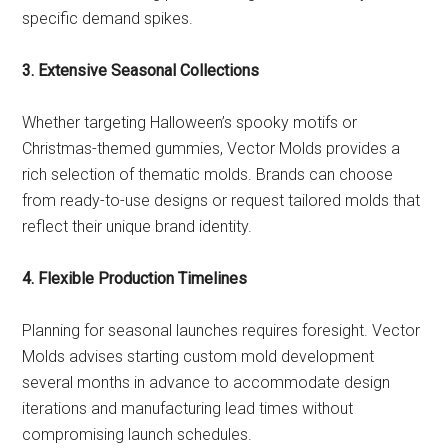
specific demand spikes.
3. Extensive Seasonal Collections
Whether targeting Halloween’s spooky motifs or
Christmas-themed gummies, Vector Molds provides a
rich selection of thematic molds. Brands can choose
from ready-to-use designs or request tailored molds that
reflect their unique brand identity.
4. Flexible Production Timelines
Planning for seasonal launches requires foresight. Vector
Molds advises starting custom mold development
several months in advance to accommodate design
iterations and manufacturing lead times without
compromising launch schedules.