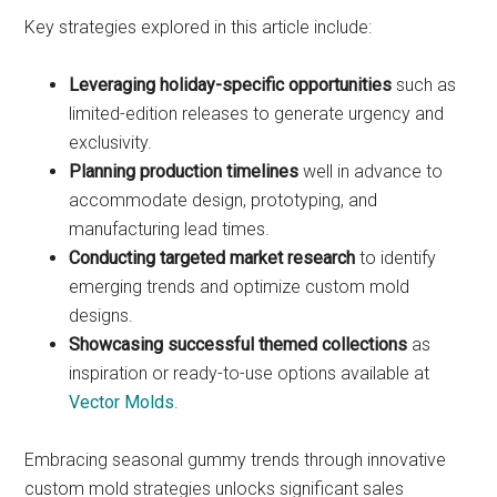
Key strategies explored in this article include:
Leveraging holiday-specific opportunities
such as
limited-edition releases to generate urgency and
exclusivity.
Planning production timelines
well in advance to
accommodate design, prototyping, and
manufacturing lead times.
Conducting targeted market research
to identify
emerging trends and optimize custom mold
designs.
Showcasing successful themed collections
as
inspiration or ready-to-use options available at
Vector Molds
.
Embracing seasonal gummy trends through innovative
custom mold strategies unlocks significant sales