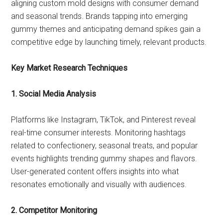
aligning custom mold designs with consumer demand
and seasonal trends. Brands tapping into emerging
gummy themes and anticipating demand spikes gain a
competitive edge by launching timely, relevant products.
Key Market Research Techniques
1. Social Media Analysis
Platforms like Instagram, TikTok, and Pinterest reveal
real-time consumer interests. Monitoring hashtags
related to confectionery, seasonal treats, and popular
events highlights trending gummy shapes and flavors.
User-generated content offers insights into what
resonates emotionally and visually with audiences.
2. Competitor Monitoring