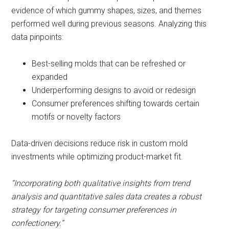
evidence of which gummy shapes, sizes, and themes
performed well during previous seasons. Analyzing this
data pinpoints:
Best-selling molds that can be refreshed or
expanded
Underperforming designs to avoid or redesign
Consumer preferences shifting towards certain
motifs or novelty factors
Data-driven decisions reduce risk in custom mold
investments while optimizing product-market fit.
“Incorporating both qualitative insights from trend
analysis and quantitative sales data creates a robust
strategy for targeting consumer preferences in
confectionery.”