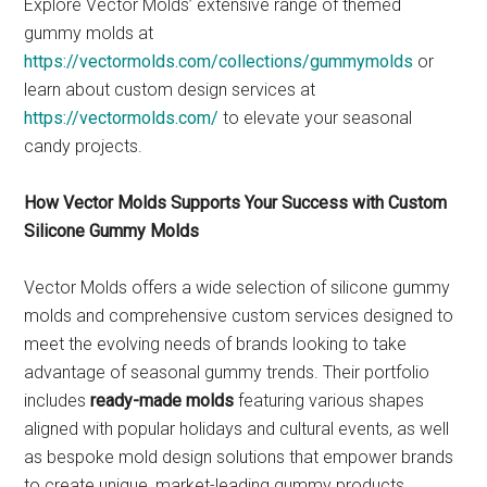
Explore Vector Molds’ extensive range of themed
gummy molds at
https://vectormolds.com/collections/gummymolds
or
learn about custom design services at
https://vectormolds.com/
to elevate your seasonal
candy projects.
How Vector Molds Supports Your Success with Custom
Silicone Gummy Molds
Vector Molds offers a wide selection of silicone gummy
molds and comprehensive custom services designed to
meet the evolving needs of brands looking to take
advantage of seasonal gummy trends. Their portfolio
includes
ready-made molds
featuring various shapes
aligned with popular holidays and cultural events, as well
as bespoke mold design solutions that empower brands
to create unique, market-leading gummy products.