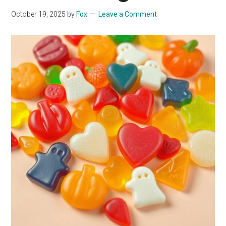
October 19, 2025
by
Fox
Leave a Comment