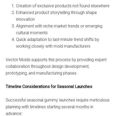
Creation of exclusive products not found elsewhere
Enhanced product storytelling through shape
innovation
Alignment with niche market trends or emerging
cultural moments
Quick adaptation to last-minute trend shifts by
working closely with mold manufacturers
Vector Molds supports this process by providing expert
collaboration throughout design development,
prototyping, and manufacturing phases.
Timeline Considerations for Seasonal Launches
Successful seasonal gummy launches require meticulous
planning with timelines starting several months in
advance: