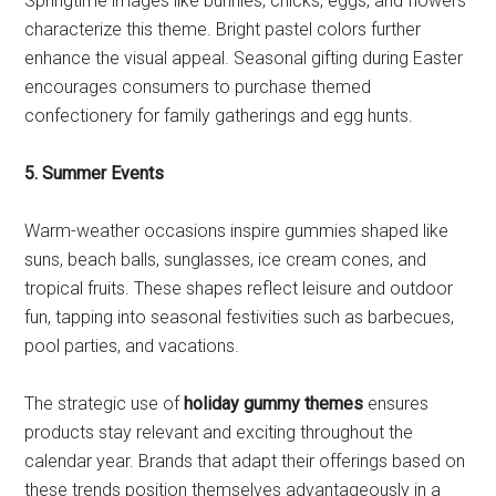
Springtime images like bunnies, chicks, eggs, and flowers
characterize this theme. Bright pastel colors further
enhance the visual appeal. Seasonal gifting during Easter
encourages consumers to purchase themed
confectionery for family gatherings and egg hunts.
5. Summer Events
Warm-weather occasions inspire gummies shaped like
suns, beach balls, sunglasses, ice cream cones, and
tropical fruits. These shapes reflect leisure and outdoor
fun, tapping into seasonal festivities such as barbecues,
pool parties, and vacations.
The strategic use of
holiday gummy themes
ensures
products stay relevant and exciting throughout the
calendar year. Brands that adapt their offerings based on
these trends position themselves advantageously in a