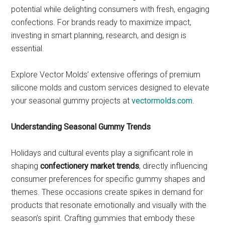
potential while delighting consumers with fresh, engaging
confections. For brands ready to maximize impact,
investing in smart planning, research, and design is
essential.
Explore Vector Molds’ extensive offerings of premium
silicone molds and custom services designed to elevate
your seasonal gummy projects at
vectormolds.com
.
Understanding Seasonal Gummy Trends
Holidays and cultural events play a significant role in
shaping
confectionery market trends
, directly influencing
consumer preferences for specific gummy shapes and
themes. These occasions create spikes in demand for
products that resonate emotionally and visually with the
season’s spirit. Crafting gummies that embody these