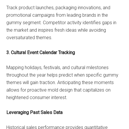
Track product launches, packaging innovations, and
promotional campaigns from leading brands in the
gummy segment. Competitor activity identifies gaps in
the market and inspires fresh ideas while avoiding
oversaturated themes.
3. Cultural Event Calendar Tracking
Mapping holidays, festivals, and cultural milestones
throughout the year helps predict when specific gummy
themes will gain traction. Anticipating these moments
allows for proactive mold design that capitalizes on
heightened consumer interest.
Leveraging Past Sales Data
Historical sales performance provides quantitative