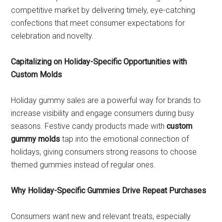
competitive market by delivering timely, eye-catching
confections that meet consumer expectations for
celebration and novelty.
Capitalizing on Holiday-Specific Opportunities with
Custom Molds
Holiday gummy sales are a powerful way for brands to
increase visibility and engage consumers during busy
seasons. Festive candy products made with
custom
gummy molds
tap into the emotional connection of
holidays, giving consumers strong reasons to choose
themed gummies instead of regular ones.
Why Holiday-Specific Gummies Drive Repeat Purchases
Consumers want new and relevant treats, especially