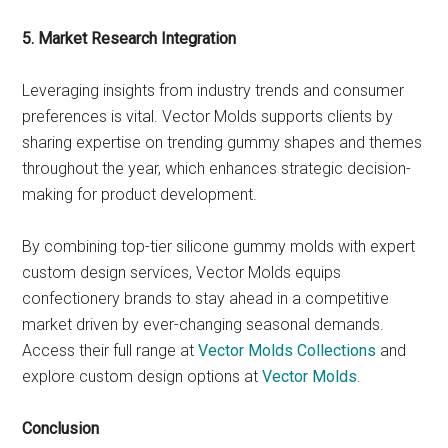
5. Market Research Integration
Leveraging insights from industry trends and consumer
preferences is vital. Vector Molds supports clients by
sharing expertise on trending gummy shapes and themes
throughout the year, which enhances strategic decision-
making for product development.
By combining top-tier silicone gummy molds with expert
custom design services, Vector Molds equips
confectionery brands to stay ahead in a competitive
market driven by ever-changing seasonal demands.
Access their full range at
Vector Molds Collections
and
explore custom design options at
Vector Molds
.
Conclusion