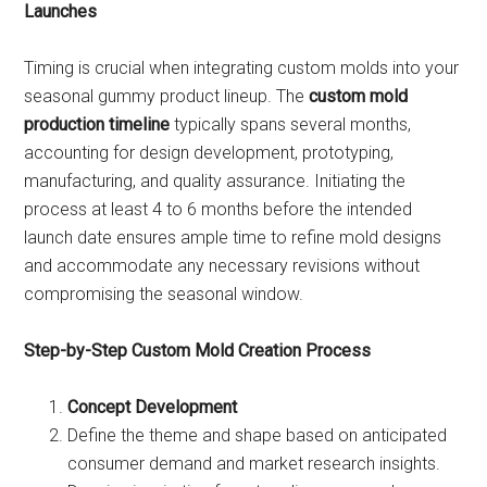
Launches
Timing is crucial when integrating custom molds into your
seasonal gummy product lineup. The
custom mold
production timeline
typically spans several months,
accounting for design development, prototyping,
manufacturing, and quality assurance. Initiating the
process at least 4 to 6 months before the intended
launch date ensures ample time to refine mold designs
and accommodate any necessary revisions without
compromising the seasonal window.
Step-by-Step Custom Mold Creation Process
Concept Development
Define the theme and shape based on anticipated
consumer demand and market research insights.