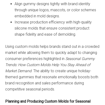
Align gummy designs tightly with brand identity
through unique logos, mascots, or color schemes
embedded in mold designs.
Increase production efficiency with high-quality
silicone molds that ensure consistent product
shape fidelity and ease of demolding.
Using custom molds helps brands stand out in a crowded
market while allowing them to quickly adapt to changing
consumer preferences highlighted in
Seasonal Gummy
Trends: How Custom Molds Help You Stay Ahead of
Market Demand
. The ability to create unique holiday-
themed gummies that resonate emotionally boosts both
brand recognition and sales performance during
competitive seasonal periods.
Planning and Producing Custom Molds for Seasonal