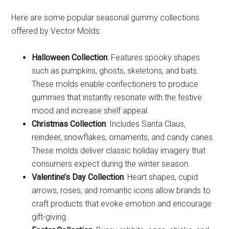
Here are some popular seasonal gummy collections
offered by Vector Molds:
Halloween Collection
: Features spooky shapes
such as pumpkins, ghosts, skeletons, and bats.
These molds enable confectioners to produce
gummies that instantly resonate with the festive
mood and increase shelf appeal.
Christmas Collection
: Includes Santa Claus,
reindeer, snowflakes, ornaments, and candy canes.
These molds deliver classic holiday imagery that
consumers expect during the winter season.
Valentine’s Day Collection
: Heart shapes, cupid
arrows, roses, and romantic icons allow brands to
craft products that evoke emotion and encourage
gift-giving.