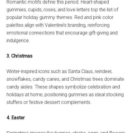
Romantic motifs define this period. Heart-shaped
gummies, cupids, roses, and love letters top the list of
popular holiday gummy themes. Red and pink color
palettes align with Valentine’s branding, reinforcing
emotional connections that encourage gift-giving and
indulgence.
3. Christmas
Winter-inspired icons such as Santa Claus, reindeer,
snowflakes, candy canes, and Christmas trees dominate
candy aisles. These shapes symbolize celebration and
holidays at home, positioning gummies as ideal stocking
stuffers or festive dessert complements.
4. Easter