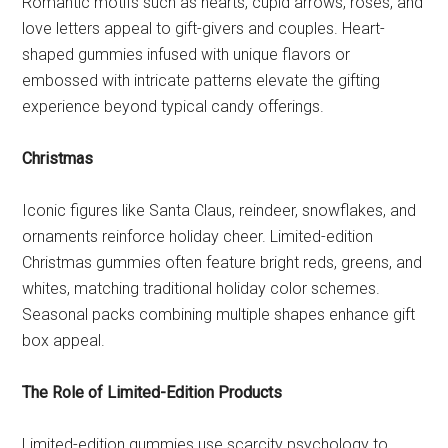
Romantic motifs such as hearts, cupid arrows, roses, and
love letters appeal to gift-givers and couples. Heart-
shaped gummies infused with unique flavors or
embossed with intricate patterns elevate the gifting
experience beyond typical candy offerings.
Christmas
Iconic figures like Santa Claus, reindeer, snowflakes, and
ornaments reinforce holiday cheer. Limited-edition
Christmas gummies often feature bright reds, greens, and
whites, matching traditional holiday color schemes.
Seasonal packs combining multiple shapes enhance gift
box appeal.
The Role of Limited-Edition Products
Limited-edition gummies use scarcity psychology to