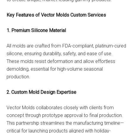
Key Features of Vector Molds Custom Services
1. Premium Silicone Material
All molds are crafted from FDA-compliant, platinum-cured
silicone, ensuring durability, safety, and ease of use.
These molds resist deformation and allow effortless
demolding, essential for high-volume seasonal
production.
2. Custom Mold Design Expertise
Vector Molds collaborates closely with clients from
concept through prototype approval to final production.
This partnership streamlines the manufacturing timeline—
critical for launching products aligned with holiday-