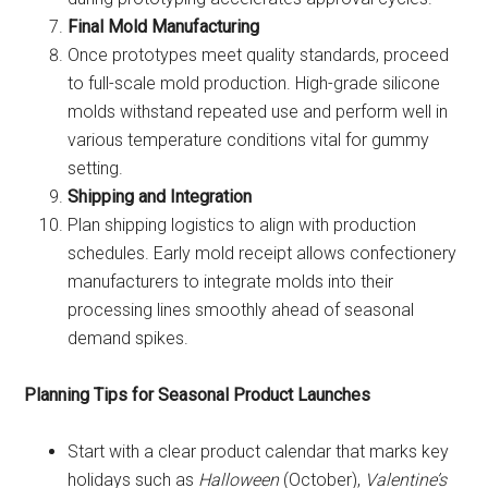
Final Mold Manufacturing
Once prototypes meet quality standards, proceed
to full-scale mold production. High-grade silicone
molds withstand repeated use and perform well in
various temperature conditions vital for gummy
setting.
Shipping and Integration
Plan shipping logistics to align with production
schedules. Early mold receipt allows confectionery
manufacturers to integrate molds into their
processing lines smoothly ahead of seasonal
demand spikes.
Planning Tips for Seasonal Product Launches
Start with a clear product calendar that marks key
holidays such as
Halloween
(October),
Valentine’s