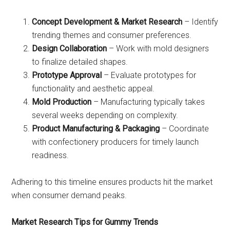
Concept Development & Market Research
– Identify
trending themes and consumer preferences.
Design Collaboration
– Work with mold designers
to finalize detailed shapes.
Prototype Approval
– Evaluate prototypes for
functionality and aesthetic appeal.
Mold Production
– Manufacturing typically takes
several weeks depending on complexity.
Product Manufacturing & Packaging
– Coordinate
with confectionery producers for timely launch
readiness.
Adhering to this timeline ensures products hit the market
when consumer demand peaks.
Market Research Tips for Gummy Trends