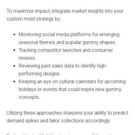
To maximize impact, integrate market insights into your
custom mold strategy by:
Monitoring social media platforms for emerging
seasonal themes and popular gummy shapes.
Tracking competitor launches and consumer
reviews.
Reviewing past sales data to identify high-
performing designs.
Keeping an eye on cultural calendars for upcoming
holidays or events that could inspire new gummy
concepts.
Utilizing these approaches sharpens your ability to predict
demand spikes and tailor collections accordingly.