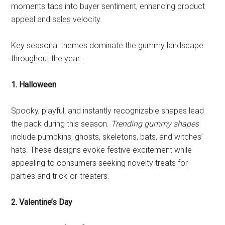
moments taps into buyer sentiment, enhancing product
appeal and sales velocity.
Key seasonal themes dominate the gummy landscape
throughout the year:
1. Halloween
Spooky, playful, and instantly recognizable shapes lead
the pack during this season.
Trending gummy shapes
include pumpkins, ghosts, skeletons, bats, and witches’
hats. These designs evoke festive excitement while
appealing to consumers seeking novelty treats for
parties and trick-or-treaters.
2. Valentine’s Day