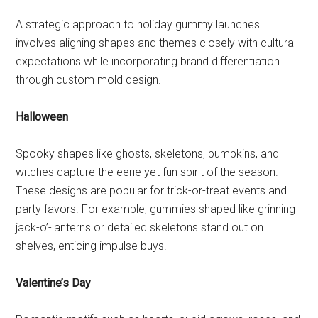
A strategic approach to holiday gummy launches
involves aligning shapes and themes closely with cultural
expectations while incorporating brand differentiation
through custom mold design.
Halloween
Spooky shapes like ghosts, skeletons, pumpkins, and
witches capture the eerie yet fun spirit of the season.
These designs are popular for trick-or-treat events and
party favors. For example, gummies shaped like grinning
jack-o’-lanterns or detailed skeletons stand out on
shelves, enticing impulse buys.
Valentine’s Day