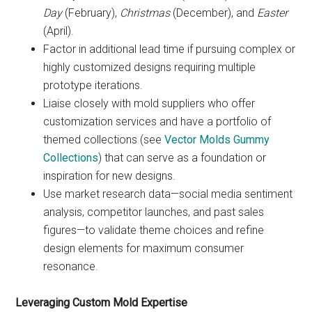
Day
(February),
Christmas
(December), and
Easter
(April).
Factor in additional lead time if pursuing complex or
highly customized designs requiring multiple
prototype iterations.
Liaise closely with mold suppliers who offer
customization services and have a portfolio of
themed collections (see
Vector Molds Gummy
Collections
) that can serve as a foundation or
inspiration for new designs.
Use market research data—social media sentiment
analysis, competitor launches, and past sales
figures—to validate theme choices and refine
design elements for maximum consumer
resonance.
Leveraging Custom Mold Expertise