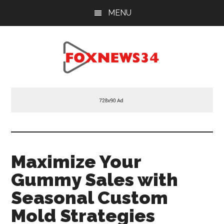
Skip
Skip
Skip
MENU
to
to
to
main
primary
footer
content
sidebar
Foxnews34.com
34
Fox
News
Maximize Your
Gummy Sales with
Seasonal Custom
Mold Strategies