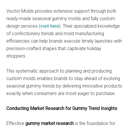
Vector Molds provides extensive support through both
ready-made seasonal gummy molds and fully custom
design services (
visit here
). Their specialized knowledge
of confectionery trends and mold manufacturing
efficiencies can help brands execute timely launches with
precision-crafted shapes that captivate holiday
shoppers.
This systematic approach to planning and producing
custom molds enables brands to stay ahead of evolving
seasonal gummy trends by delivering innovative products
exactly when consumers are most eager to purchase.
Conducting Market Research for Gummy Trend Insights
Effective
gummy market research
is the foundation for