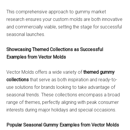
This comprehensive approach to gummy market
research ensures your custom molds are both innovative
and commercially viable, setting the stage for successful
seasonal launches.
Showcasing Themed Collections as Successful
Examples from Vector Molds
Vector Molds offers a wide variety of
themed gummy
collections
that serve as both inspiration and ready-to-
use solutions for brands looking to take advantage of
seasonal trends. These collections encompass a broad
range of themes, perfectly aligning with peak consumer
interests during major holidays and special occasions.
Popular Seasonal Gummy Examples from Vector Molds