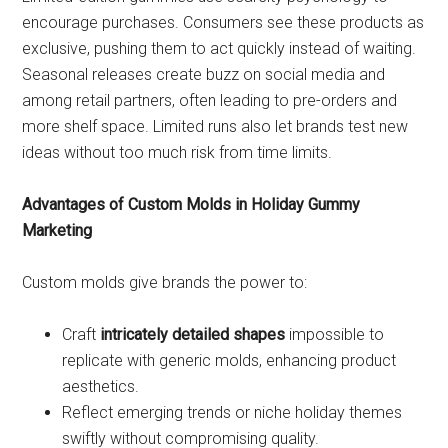
encourage purchases. Consumers see these products as
exclusive, pushing them to act quickly instead of waiting.
Seasonal releases create buzz on social media and
among retail partners, often leading to pre-orders and
more shelf space. Limited runs also let brands test new
ideas without too much risk from time limits.
Advantages of Custom Molds in Holiday Gummy
Marketing
Custom molds give brands the power to:
Craft
intricately detailed shapes
impossible to
replicate with generic molds, enhancing product
aesthetics.
Reflect emerging trends or niche holiday themes
swiftly without compromising quality.