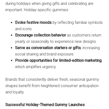
during holidays when giving gifts and celebrating are
important. Holiday-specific gummies:
Evoke festive moods
by reflecting familiar symbols
and icons.
Encourage collection behavior
as customers return
yearly or seasonally to experience new designs.
Serve as conversation starters or gifts
, increasing
social sharing and brand exposure.
Provide opportunities for limited-edition marketing
,
which amplifies urgency.
Brands that consistently deliver fresh, seasonal gummy
shapes benefit from heightened consumer anticipation
and loyalty.
Successful Holiday-Themed Gummy Launches