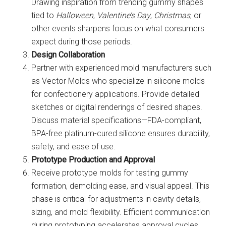
Drawing inspiration from trending gummy shapes
tied to
Halloween
,
Valentine’s Day
,
Christmas
, or
other events sharpens focus on what consumers
expect during those periods.
Design Collaboration
Partner with experienced mold manufacturers such
as Vector Molds who specialize in silicone molds
for confectionery applications. Provide detailed
sketches or digital renderings of desired shapes.
Discuss material specifications—FDA-compliant,
BPA-free platinum-cured silicone ensures durability,
safety, and ease of use.
Prototype Production and Approval
Receive prototype molds for testing gummy
formation, demolding ease, and visual appeal. This
phase is critical for adjustments in cavity details,
sizing, and mold flexibility. Efficient communication
during prototyping accelerates approval cycles.