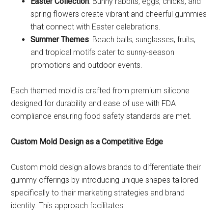
Easter Collection
: Bunny rabbits, eggs, chicks, and
spring flowers create vibrant and cheerful gummies
that connect with Easter celebrations.
Summer Themes
: Beach balls, sunglasses, fruits,
and tropical motifs cater to sunny-season
promotions and outdoor events.
Each themed mold is crafted from premium silicone
designed for durability and ease of use with FDA
compliance ensuring food safety standards are met.
Custom Mold Design as a Competitive Edge
Custom mold design allows brands to differentiate their
gummy offerings by introducing unique shapes tailored
specifically to their marketing strategies and brand
identity. This approach facilitates: