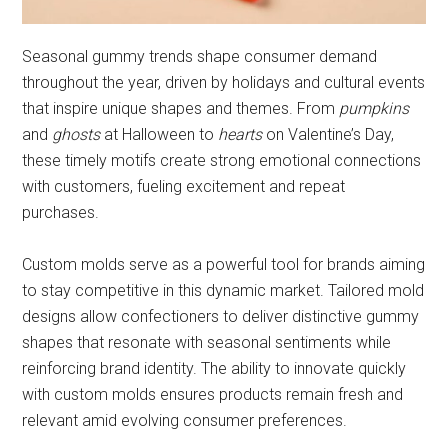
Seasonal gummy trends shape consumer demand
throughout the year, driven by holidays and cultural events
that inspire unique shapes and themes. From
pumpkins
and
ghosts
at Halloween to
hearts
on Valentine’s Day,
these timely motifs create strong emotional connections
with customers, fueling excitement and repeat
purchases.
Custom molds serve as a powerful tool for brands aiming
to stay competitive in this dynamic market. Tailored mold
designs allow confectioners to deliver distinctive gummy
shapes that resonate with seasonal sentiments while
reinforcing brand identity. The ability to innovate quickly
with custom molds ensures products remain fresh and
relevant amid evolving consumer preferences.