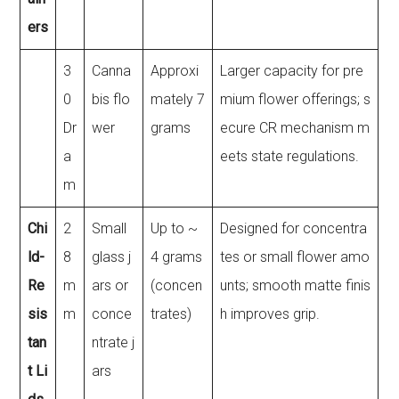
ers
3
Canna
Approxi
Larger capacity for pre
0
bis flo
mately 7
mium flower offerings; s
Dr
wer
grams
ecure CR mechanism m
a
eets state regulations.
m
Chi
2
Small
Up to ~
Designed for concentra
ld-
8
glass j
4 grams
tes or small flower amo
Re
m
ars or
(concen
unts; smooth matte finis
sis
m
conce
trates)
h improves grip.
tan
ntrate j
t Li
ars