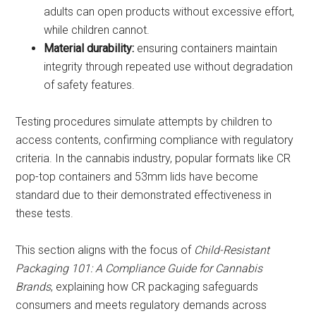
adults can open products without excessive effort,
while children cannot.
Material durability:
ensuring containers maintain
integrity through repeated use without degradation
of safety features.
Testing procedures simulate attempts by children to
access contents, confirming compliance with regulatory
criteria. In the cannabis industry, popular formats like CR
pop-top containers and 53mm lids have become
standard due to their demonstrated effectiveness in
these tests.
This section aligns with the focus of
Child-Resistant
Packaging 101: A Compliance Guide for Cannabis
Brands
, explaining how CR packaging safeguards
consumers and meets regulatory demands across