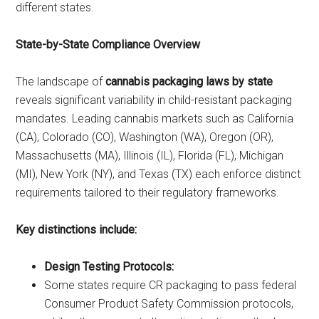
different states.
State-by-State Compliance Overview
The landscape of
cannabis packaging laws by state
reveals significant variability in child-resistant packaging
mandates. Leading cannabis markets such as California
(CA), Colorado (CO), Washington (WA), Oregon (OR),
Massachusetts (MA), Illinois (IL), Florida (FL), Michigan
(MI), New York (NY), and Texas (TX) each enforce distinct
requirements tailored to their regulatory frameworks.
Key distinctions include:
Design Testing Protocols:
Some states require CR packaging to pass federal
Consumer Product Safety Commission protocols,