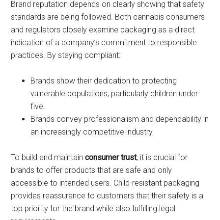
Brand reputation depends on clearly showing that safety
standards are being followed. Both cannabis consumers
and regulators closely examine packaging as a direct
indication of a company’s commitment to responsible
practices. By staying compliant:
Brands show their dedication to protecting
vulnerable populations, particularly children under
five.
Brands convey professionalism and dependability in
an increasingly competitive industry.
To build and maintain
consumer trust
, it is crucial for
brands to offer products that are safe and only
accessible to intended users. Child-resistant packaging
provides reassurance to customers that their safety is a
top priority for the brand while also fulfilling legal