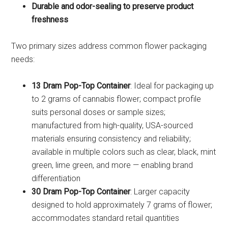
Durable and odor-sealing to preserve product
freshness
Two primary sizes address common flower packaging
needs:
13 Dram Pop-Top Container
: Ideal for packaging up
to 2 grams of cannabis flower; compact profile
suits personal doses or sample sizes;
manufactured from high-quality, USA-sourced
materials ensuring consistency and reliability;
available in multiple colors such as clear, black, mint
green, lime green, and more — enabling brand
differentiation
30 Dram Pop-Top Container
: Larger capacity
designed to hold approximately 7 grams of flower;
accommodates standard retail quantities