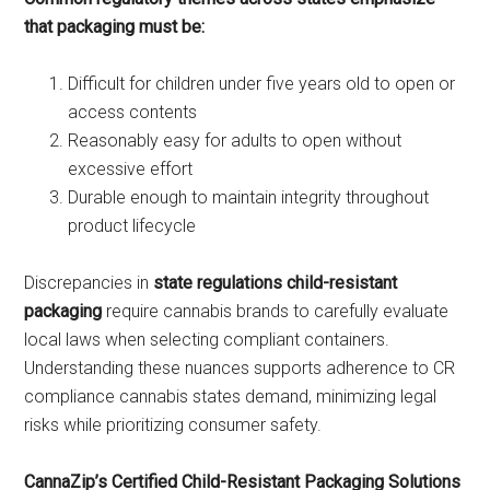
that packaging must be:
Difficult for children under five years old to open or
access contents
Reasonably easy for adults to open without
excessive effort
Durable enough to maintain integrity throughout
product lifecycle
Discrepancies in
state regulations child-resistant
packaging
require cannabis brands to carefully evaluate
local laws when selecting compliant containers.
Understanding these nuances supports adherence to CR
compliance cannabis states demand, minimizing legal
risks while prioritizing consumer safety.
CannaZip’s Certified Child-Resistant Packaging Solutions