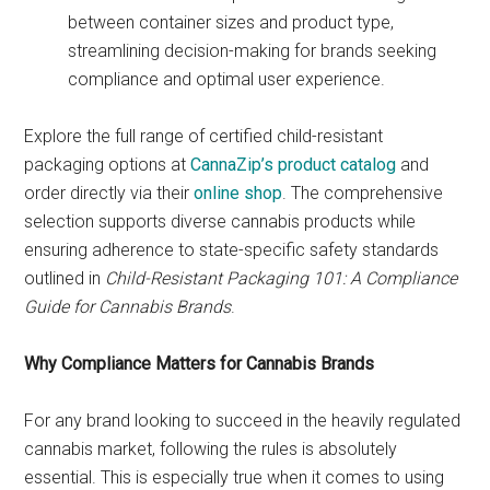
between container sizes and product type,
streamlining decision-making for brands seeking
compliance and optimal user experience.
Explore the full range of certified child-resistant
packaging options at
CannaZip’s product catalog
and
order directly via their
online shop
. The comprehensive
selection supports diverse cannabis products while
ensuring adherence to state-specific safety standards
outlined in
Child-Resistant Packaging 101: A Compliance
Guide for Cannabis Brands
.
Why Compliance Matters for Cannabis Brands
For any brand looking to succeed in the heavily regulated
cannabis market, following the rules is absolutely
essential. This is especially true when it comes to using