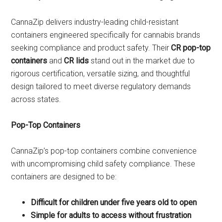
CannaZip delivers industry-leading child-resistant
containers engineered specifically for cannabis brands
seeking compliance and product safety. Their
CR pop-top
containers
and
CR lids
stand out in the market due to
rigorous certification, versatile sizing, and thoughtful
design tailored to meet diverse regulatory demands
across states.
Pop-Top Containers
CannaZip’s pop-top containers combine convenience
with uncompromising child safety compliance. These
containers are designed to be:
Difficult for children under five years old to open
Simple for adults to access without frustration