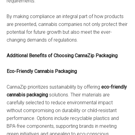
requirements.
By making compliance an integral part of how products
are presented, cannabis companies not only protect their
potential for future growth but also meet the ever-
changing demands of regulations.
Additional Benefits of Choosing CannaZip Packaging
Eco-Friendly Cannabis Packaging
CannaZip prioritizes sustainability by offering
eco-friendly
cannabis packaging
solutions. Their materials are
carefully selected to reduce environmental impact
without compromising on durability or child-resistant
performance. Options include recyclable plastics and
BPA-free components, supporting brands in meeting
green initiatives and appealing to eco-conscious