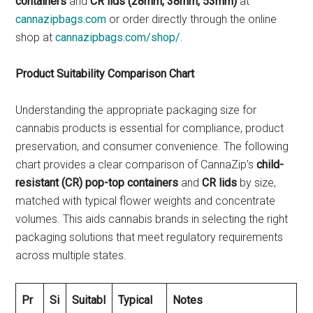
containers
and
CR lids (28mm, 38mm, 53mm)
at
cannazipbags.com
or order directly through the online
shop at
cannazipbags.com/shop/
.
Product Suitability Comparison Chart
Understanding the appropriate packaging size for
cannabis products is essential for compliance, product
preservation, and consumer convenience. The following
chart provides a clear comparison of CannaZip’s
child-
resistant (CR) pop-top containers
and
CR lids
by size,
matched with typical flower weights and concentrate
volumes. This aids cannabis brands in selecting the right
packaging solutions that meet regulatory requirements
across multiple states.
Pr
Si
Suitabl
Typical
Notes