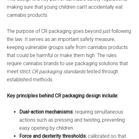
making sure that young children can’t accidentally eat
cannabis products.
The purpose of CR packaging goes beyond just following
the law. It serves as an important safety measure,
keeping vulnerable groups safe from cannabis products
that could be harmful or make them high. The rules
require cannabis brands to use packaging solutions that
meet strict
CR packaging standards
tested through
established methods.
Key principles behind CR packaging design include:
Dual-action mechanisms:
requiring simultaneous
actions such as pressing and twisting, preventing
easy opening by children.
Force and dexterity thresholds:
calibrated so that