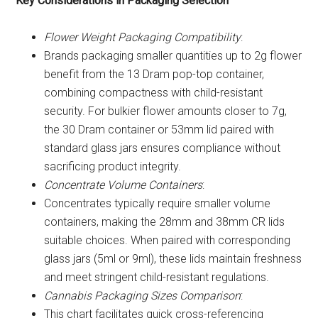
Key Considerations in Packaging Selection
Flower Weight Packaging Compatibility
:
Brands packaging smaller quantities up to 2g flower
benefit from the 13 Dram pop-top container,
combining compactness with child-resistant
security. For bulkier flower amounts closer to 7g,
the 30 Dram container or 53mm lid paired with
standard glass jars ensures compliance without
sacrificing product integrity.
Concentrate Volume Containers
:
Concentrates typically require smaller volume
containers, making the 28mm and 38mm CR lids
suitable choices. When paired with corresponding
glass jars (5ml or 9ml), these lids maintain freshness
and meet stringent child-resistant regulations.
Cannabis Packaging Sizes Comparison
:
This chart facilitates quick cross-referencing