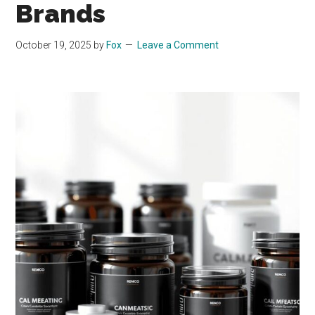
Brands
October 19, 2025
by
Fox
Leave a Comment