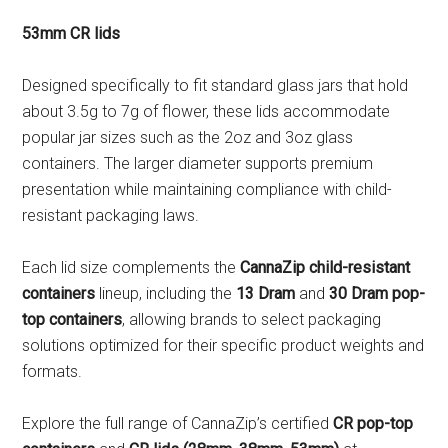
53mm CR lids
Designed specifically to fit standard glass jars that hold
about 3.5g to 7g of flower, these lids accommodate
popular jar sizes such as the 2oz and 3oz glass
containers. The larger diameter supports premium
presentation while maintaining compliance with child-
resistant packaging laws.
Each lid size complements the
CannaZip child-resistant
containers
lineup, including the
13 Dram
and
30 Dram pop-
top containers
, allowing brands to select packaging
solutions optimized for their specific product weights and
formats.
Explore the full range of CannaZip’s certified
CR pop-top