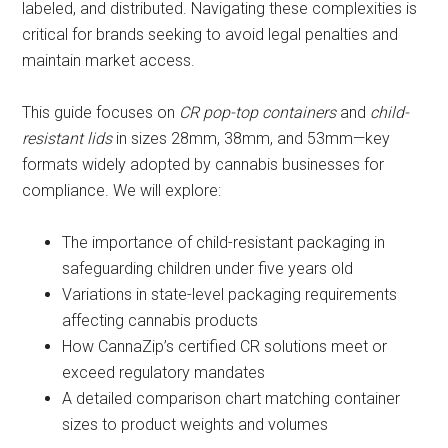
labeled, and distributed. Navigating these complexities is
critical for brands seeking to avoid legal penalties and
maintain market access.
This guide focuses on
CR pop-top containers
and
child-
resistant lids
in sizes 28mm, 38mm, and 53mm—key
formats widely adopted by cannabis businesses for
compliance. We will explore:
The importance of child-resistant packaging in
safeguarding children under five years old
Variations in state-level packaging requirements
affecting cannabis products
How CannaZip’s certified CR solutions meet or
exceed regulatory mandates
A detailed comparison chart matching container
sizes to product weights and volumes