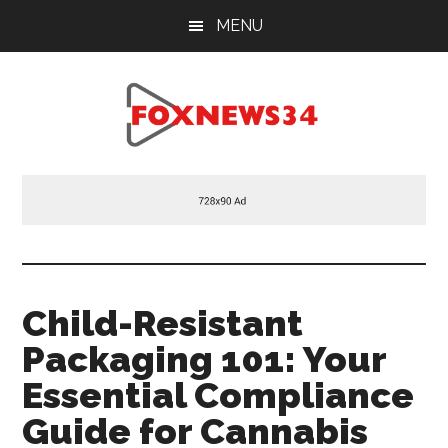
Skip
Skip
Skip
MENU
to
to
to
main
primary
footer
content
sidebar
Foxnews34.com
34
Fox
News
Child-Resistant
Packaging 101: Your
Essential Compliance
Guide for Cannabis