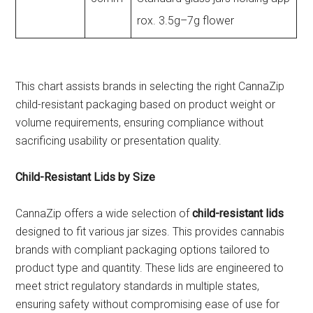
rox. 3.5g–7g flower
This chart assists brands in selecting the right CannaZip
child-resistant packaging based on product weight or
volume requirements, ensuring compliance without
sacrificing usability or presentation quality.
Child-Resistant Lids by Size
CannaZip offers a wide selection of
child-resistant lids
designed to fit various jar sizes. This provides cannabis
brands with compliant packaging options tailored to
product type and quantity. These lids are engineered to
meet strict regulatory standards in multiple states,
ensuring safety without compromising ease of use for