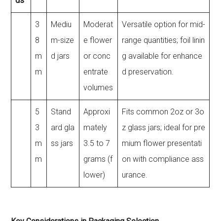
ds
3
Mediu
Moderat
Versatile option for mid-
8
m-size
e flower
range quantities; foil linin
m
d jars
or conc
g available for enhance
m
entrate
d preservation.
volumes
5
Stand
Approxi
Fits common 2oz or 3o
3
ard gla
mately
z glass jars; ideal for pre
m
ss jars
3.5 to 7
mium flower presentati
m
grams (f
on with compliance ass
lower)
urance.