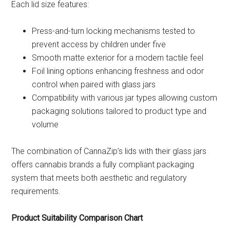
Each lid size features:
Press-and-turn locking mechanisms tested to
prevent access by children under five
Smooth matte exterior for a modern tactile feel
Foil lining options enhancing freshness and odor
control when paired with glass jars
Compatibility with various jar types allowing custom
packaging solutions tailored to product type and
volume
The combination of CannaZip’s lids with their glass jars
offers cannabis brands a fully compliant packaging
system that meets both aesthetic and regulatory
requirements.
Product Suitability Comparison Chart