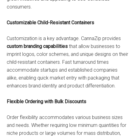
consumers.
Customizable Child-Resistant Containers
Customization is a key advantage. CannaZip provides
custom branding capabilities
that allow businesses to
imprint logos, color schemes, and unique designs on their
child-resistant containers. Fast turnaround times
accommodate startups and established companies
alike, enabling quick market entry with packaging that
enhances brand identity and product differentiation.
Flexible Ordering with Bulk Discounts
Order flexibility accommodates various business sizes
and needs. Whether requiring low minimum quantities for
niche products or large volumes for mass distribution,