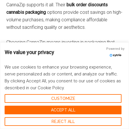
CannaZip supports it all. Their
bulk order discounts
cannabis packaging
options provide cost savings on high-
volume purchases, making compliance affordable
without sacrificing quality or aesthetics.
Choosing CannaZip means investing in packaging that
aligns with your brand’s sustainability goals, elevates your
Powered by
We value your privacy
product presentation through customization, and
optimizes costs with scalable order options—all while
We use cookies to enhance your browsing experience,
maintaining certified child-resistant compliance essential
serve personalized ads or content, and analyze our traffic.
for the cannabis industry.
By clicking Accept All, you consent to our use of cookies as
described in our Cookie Policy.
Where to Buy Certified Child-Resistant Packaging from
CUSTOMIZE
CannaZip
ACCEPT ALL
Finding reliable, certified child-resistant cannabis
REJECT ALL
packaging is simple with CannaZip’s extensive online