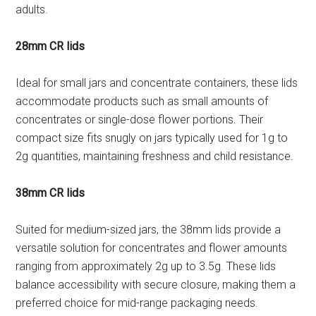
adults.
28mm CR lids
Ideal for small jars and concentrate containers, these lids
accommodate products such as small amounts of
concentrates or single-dose flower portions. Their
compact size fits snugly on jars typically used for 1g to
2g quantities, maintaining freshness and child resistance.
38mm CR lids
Suited for medium-sized jars, the 38mm lids provide a
versatile solution for concentrates and flower amounts
ranging from approximately 2g up to 3.5g. These lids
balance accessibility with secure closure, making them a
preferred choice for mid-range packaging needs.