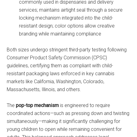
commonly used in dispensaries and delivery
services; maintains airtight seal through a secure
locking mechanism integrated into the child-
resistant design; color options allow creative
branding while maintaining compliance
Both sizes undergo stringent third-party testing following
Consumer Product Safety Commission (CPSC)
guidelines, certifying them as compliant with child-
resistant packaging laws enforced in key cannabis
markets like California, Washington, Colorado,
Massachusetts, Illinois, and others.
The
pop-top mechanism
is engineered to require
coordinated actions—such as pressing down and twisting
simultaneously—making it significantly challenging for
young children to open while remaining convenient for