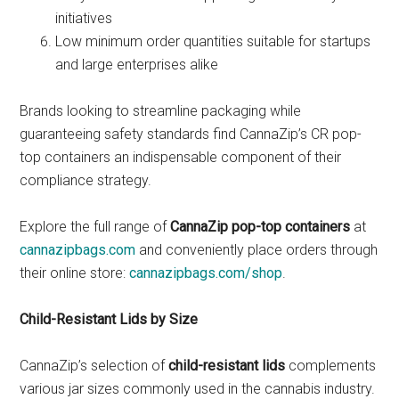
initiatives
Low minimum order quantities suitable for startups
and large enterprises alike
Brands looking to streamline packaging while
guaranteeing safety standards find CannaZip’s CR pop-
top containers an indispensable component of their
compliance strategy.
Explore the full range of
CannaZip pop-top containers
at
cannazipbags.com
and conveniently place orders through
their online store:
cannazipbags.com/shop
.
Child-Resistant Lids by Size
CannaZip’s selection of
child-resistant lids
complements
various jar sizes commonly used in the cannabis industry.