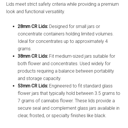
Lids meet strict safety criteria while providing a premium
look and functional versatility.
28mm CR Lids:
Designed for small jars or
concentrate containers holding limited volumes.
Ideal for concentrates up to approximately 4
grams.
38mm CR Lids:
Fit medium-sized jars suitable for
both flower and concentrates. Used widely for
products requiring a balance between portability
and storage capacity.
53mm CR Lids:
Engineered to fit standard glass
flower jars that typically hold between 3.5 grams to
7 grams of cannabis flower. These lids provide a
secure seal and complement glass jars available in
clear, frosted, or specialty finishes like black.