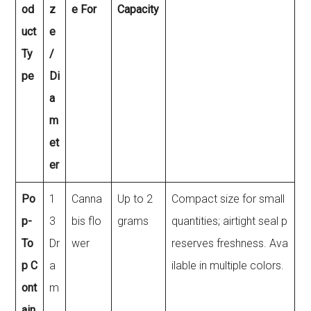
od
z
e For
Capacity
uct
e
Ty
/
pe
Di
a
m
et
er
Po
1
Canna
Up to 2
Compact size for small
p-
3
bis flo
grams
quantities; airtight seal p
To
Dr
wer
reserves freshness. Ava
p C
a
ilable in multiple colors.
ont
m
ain