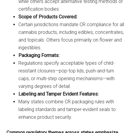
while others accept alternative testing methods or
certification bodies.
Scope of Products Covered:
Certain jurisdictions mandate CR compliance for all
cannabis products, including edibles, concentrates,
and topicals. Others focus primarily on flower and
ingestibles.
Packaging Formats:
Regulations specify acceptable types of child-
resistant closures—pop-top lids, push-and-turn
caps, or multi-step opening mechanisms—with
varying degrees of detail.
Labeling and Tamper Evident Features:
Many states combine CR packaging rules with
labeling standards and tamper-evident seals to
enhance product security.
Common regulatory themes across states emphasize