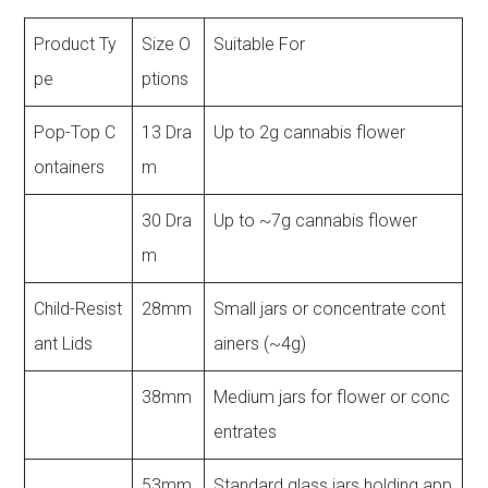
Product Ty
Size O
Suitable For
pe
ptions
Pop-Top C
13 Dra
Up to 2g cannabis flower
ontainers
m
30 Dra
Up to ~7g cannabis flower
m
Child-Resist
28mm
Small jars or concentrate cont
ant Lids
ainers (~4g)
38mm
Medium jars for flower or conc
entrates
53mm
Standard glass jars holding app