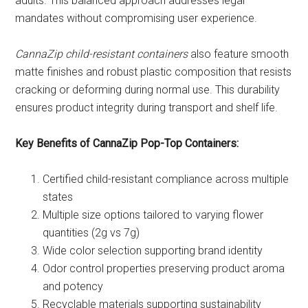
adults. This balanced approach addresses legal
mandates without compromising user experience.
CannaZip child-resistant containers
also feature smooth
matte finishes and robust plastic composition that resists
cracking or deforming during normal use. This durability
ensures product integrity during transport and shelf life.
Key Benefits of CannaZip Pop-Top Containers:
Certified child-resistant compliance across multiple
states
Multiple size options tailored to varying flower
quantities (2g vs 7g)
Wide color selection supporting brand identity
Odor control properties preserving product aroma
and potency
Recyclable materials supporting sustainability