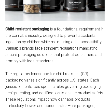
Child-resistant packaging
is a foundational requirement in
the cannabis industry, designed to prevent accidental
ingestion by children while maintaining adult accessibility.
Cannabis brands face stringent regulations mandating
secure packaging solutions that protect consumers and
comply with legal standards.
The regulatory landscape for child-resistant (CR)
packaging varies significantly across U.S. states. Each
jurisdiction enforces specific rules governing packaging
design, testing, and certification to ensure product safety.
These regulations impact how cannabis products—
particularly flower and concentrates—are packaged,