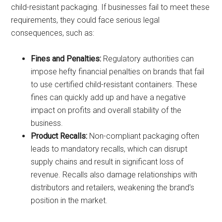
child-resistant packaging. If businesses fail to meet these
requirements, they could face serious legal
consequences, such as:
Fines and Penalties:
Regulatory authorities can
impose hefty financial penalties on brands that fail
to use certified child-resistant containers. These
fines can quickly add up and have a negative
impact on profits and overall stability of the
business.
Product Recalls:
Non-compliant packaging often
leads to mandatory recalls, which can disrupt
supply chains and result in significant loss of
revenue. Recalls also damage relationships with
distributors and retailers, weakening the brand’s
position in the market.