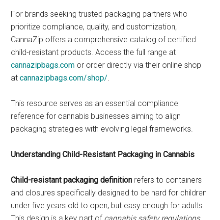
For brands seeking trusted packaging partners who
prioritize compliance, quality, and customization,
CannaZip offers a comprehensive catalog of certified
child-resistant products. Access the full range at
cannazipbags.com
or order directly via their online shop
at
cannazipbags.com/shop/
.
This resource serves as an essential compliance
reference for cannabis businesses aiming to align
packaging strategies with evolving legal frameworks.
Understanding Child-Resistant Packaging in Cannabis
Child-resistant packaging definition
refers to containers
and closures specifically designed to be hard for children
under five years old to open, but easy enough for adults.
This design is a key part of
cannabis safety regulations
,