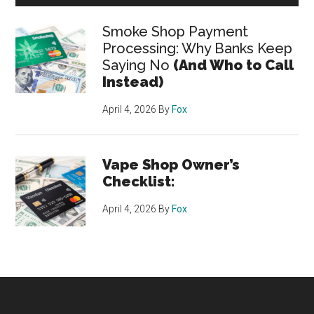
Smoke Shop Payment
Processing: Why Banks Keep
Saying No
(And Who to Call
Instead)
April 4, 2026
By
Fox
Vape Shop Owner’s
Checklist:
April 4, 2026
By
Fox