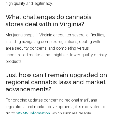
high quality and legitimacy.
What challenges do cannabis
stores deal with in Virginia?
Marijuana shops in Virginia encounter several difficulties,
including navigating complex regulations, dealing with
area security concerns, and completing versus
uncontrolled markets that might sell lower-quality or risky
products.
Just how can I remain upgraded on
regional cannabis laws and market
advancements?
For ongoing updates concerning regional marijuana
legislations and market developments, it is motivated to
go to
WSMV Information
, which supplies reliable