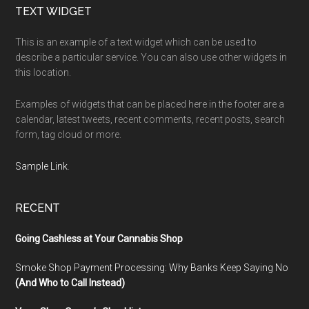
Footer
TEXT WIDGET
This is an example of a text widget which can be used to
describe a particular service. You can also use other widgets in
this location.
Examples of widgets that can be placed here in the footer are a
calendar, latest tweets, recent comments, recent posts, search
form, tag cloud or more.
Sample Link
.
RECENT
Going Cashless at Your Cannabis Shop
Smoke Shop Payment Processing: Why Banks Keep Saying No
(And Who to Call Instead)