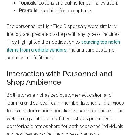
Topicals:
Lotions and balms for pain alleviation.
Pre-rolls:
Practical for prompt use.
The personnel at High Tide Dispensary were similarly
friendly and prepared to help with any type of inquiries.
They highlighted their dedication to
sourcing top notch
items from credible vendors
, making sure customer
security and fulfillment.
Interaction with Personnel and
Shop Ambience
Both stores emphasized customer education and
learning and safety. Team member listened and anxious
to share information about liable usage techniques. The
welcoming ambiences of these stores produced a
comfortable atmosphere for both seasoned individuals
and novices exploring the globe of cannabis.