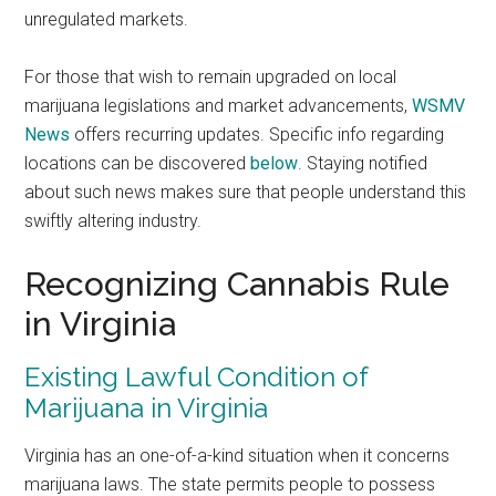
unregulated markets.
For those that wish to remain upgraded on local
marijuana legislations and market advancements,
WSMV
News
offers recurring updates. Specific info regarding
locations can be discovered
below
. Staying notified
about such news makes sure that people understand this
swiftly altering industry.
Recognizing Cannabis Rule
in Virginia
Existing Lawful Condition of
Marijuana in Virginia
Virginia has an one-of-a-kind situation when it concerns
marijuana laws. The state permits people to possess