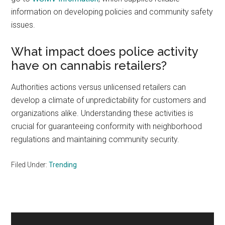
information on developing policies and community safety
issues.
What impact does police activity
have on cannabis retailers?
Authorities actions versus unlicensed retailers can
develop a climate of unpredictability for customers and
organizations alike. Understanding these activities is
crucial for guaranteeing conformity with neighborhood
regulations and maintaining community security.
Filed Under:
Trending
Primary