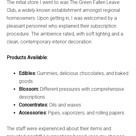
The initial store I went to was The Green Fallen Leave
Club, a widely known establishment amongst regional
homeowners. Upon getting in, I was welcomed by a
pleasant personnel who explained their subscription
procedure. The ambience rated, with soft lighting and a
clean, contemporary interior decoration.
Products Available:
Edibles:
Gummies, delicious chocolates, and baked
goods.
Blossom:
Different pressures with comprehensive
descriptions.
Concentrates:
Oils and waxes.
Accessories:
Pipes, vaporizers, and rolling papers.
The staff were experienced about their items and