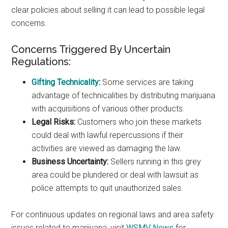
clear policies about selling it can lead to possible legal
concerns.
Concerns Triggered By Uncertain
Regulations:
Gifting Technicality
:
Some services are taking
advantage of technicalities by distributing marijuana
with acquisitions of various other products.
Legal Risks:
Customers who join these markets
could deal with lawful repercussions if their
activities are viewed as damaging the law.
Business Uncertainty:
Sellers running in this grey
area could be plundered or deal with lawsuit as
police attempts to quit unauthorized sales.
For continuous updates on regional laws and area safety
issues related to marijuana, visit
WSMV News
for