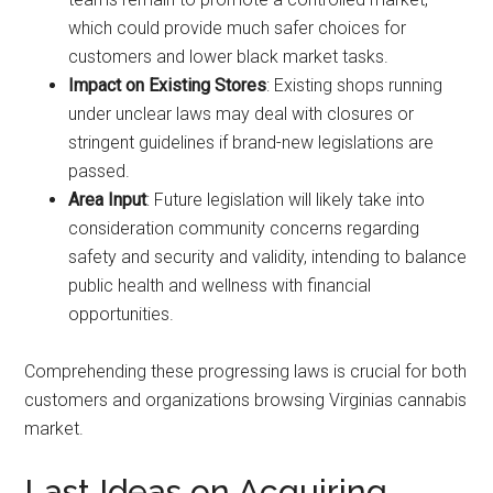
which could provide much safer choices for
customers and lower black market tasks.
Impact on Existing Stores
: Existing shops running
under unclear laws may deal with closures or
stringent guidelines if brand-new legislations are
passed.
Area Input
: Future legislation will likely take into
consideration community concerns regarding
safety and security and validity, intending to balance
public health and wellness with financial
opportunities.
Comprehending these progressing laws is crucial for both
customers and organizations browsing Virginias cannabis
market.
Last Ideas on Acquiring