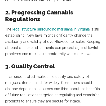
2. Progressing Cannabis
Regulations
The
legal structure surrounding marijuana in Virginia
is still
establishing. New laws might significantly change the
availability and validity of over-the-counter sales. Keeping
abreast of these adjustments can protect against lawful
problems and make sure conformity with state laws.
3. Quality Control
In an uncontrolled market, the quality and safety of
marijuana items can differ widely. Consumers should
choose dependable sources and think about the benefits
of future regulations targeted at regulating and examining
products to ensure they are secure for intake.