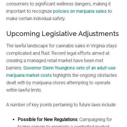
consumers to significant wellness dangers, making it
important to recognize
policies on marijuana sales
to
make certain individual safety.
Upcoming Legislative Adjustments
The lawful landscape for cannabis sales in Virginia stays
complicated and fluid. Recent legal efforts aimed at
creating a managed retail market have been met
barriers.
Governor Glenn Youngkins veto of an adult-use
marijuana market costs
highlights the ongoing obstacles
dealt with by marijuana stores attempting to operate
within lawful limits.
A number of key points pertaining to future laws include:
Possible for New Regulations
: Campaigning for
teams remain to promote a controlled market,