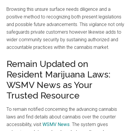
Browsing this unsure surface needs diligence and a
positive method to recognizing both present legislations
and possible future advancements. This vigilance not only
safeguards private customers however likewise adds to
wider community security by sustaining authorized and
accountable practices within the cannabis market.
Remain Updated on
Resident Marijuana Laws:
WSMV News as Your
Trusted Resource
To remain notified concerning the advancing cannabis
laws and find details about cannabis over the counter
accessibility, visit
WSMV News
. The system gives