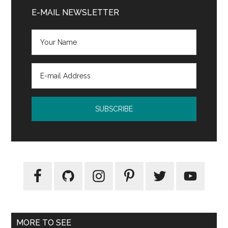
Sidebar
E-MAIL NEWSLETTER
MORE TO SEE