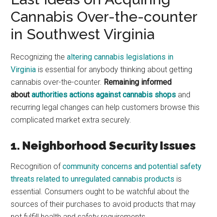
Cannabis Over-the-counter
in Southwest Virginia
Recognizing the
altering cannabis legislations in
Virginia
is essential for anybody thinking about getting
cannabis over-the-counter.
Remaining informed
about
authorities actions against cannabis shops
and
recurring legal changes can help customers browse this
complicated market extra securely.
1. Neighborhood Security Issues
Recognition of
community concerns and potential safety
threats related to unregulated cannabis products
is
essential. Consumers ought to be watchful about the
sources of their purchases to avoid products that may
not fulfill health and safety requirements.