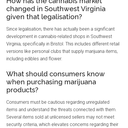
How has the cannabis market
changed in Southwest Virginia
given that legalisation?
Since legalisation, there has actually been a significant
development in cannabis-related shops in Southwest
Virginia, specifically in Bristol. This includes different retail
versions like personal clubs that supply marijuana items,
including edibles and flower.
What should consumers know
when purchasing marijuana
products?
Consumers must be cautious regarding unregulated
items and understand the threats connected with them.
Several items sold at unlicensed sellers may not meet
security criteria, which elevates concerns regarding their