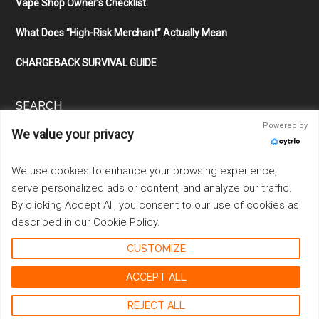
Vape Shop Owner’s Checklist:
What Does “High-Risk Merchant” Actually Mean
CHARGEBACK SURVIVAL GUIDE
SEARCH
Powered by
We value your privacy
Search
the
site
We use cookies to enhance your browsing experience,
...
serve personalized ads or content, and analyze our traffic.
By clicking Accept All, you consent to our use of cookies as
described in our Cookie Policy.
CUSTOMIZE
Copyright © 2026 ·
Magazine Pro
on
Genesis Framework
·
WordPress
·
Log in
ACCEPT ALL
REJECT ALL