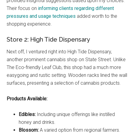
provided insightful suggestions based upon my choices.
Their focus on
informing clients regarding different
pressures and usage techniques
added worth to the
shopping experience.
Store 2: High Tide Dispensary
Next off, I ventured right into High Tide Dispensary,
another prominent cannabis shop on State Street. Unlike
The Eco-friendly Leaf Club, this shop had a much more
easygoing and rustic setting. Wooden racks lined the wall
surfaces, presenting a selection of cannabis products.
Products Available:
Edibles:
Including unique offerings like instilled
honey and drinks.
Blossom:
A varied option from regional farmers.