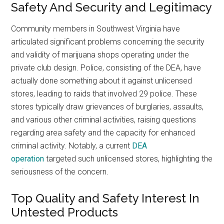
Safety And Security and Legitimacy
Community members in Southwest Virginia have
articulated significant problems concerning the security
and validity of marijuana shops operating under the
private club design. Police, consisting of the DEA, have
actually done something about it against unlicensed
stores, leading to raids that involved 29 police. These
stores typically draw grievances of burglaries, assaults,
and various other criminal activities, raising questions
regarding area safety and the capacity for enhanced
criminal activity. Notably, a current
DEA
operation
targeted such unlicensed stores, highlighting the
seriousness of the concern.
Top Quality and Safety Interest In
Untested Products