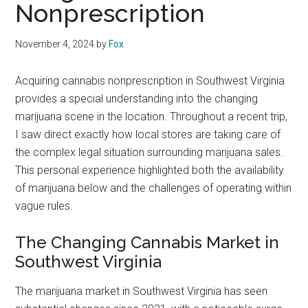
Nonprescription
November 4, 2024
by
Fox
Acquiring cannabis nonprescription in Southwest Virginia
provides a special understanding into the changing
marijuana scene in the location. Throughout a recent trip,
I saw direct exactly how local stores are taking care of
the complex legal situation surrounding marijuana sales.
This personal experience highlighted both the availability
of marijuana below and the challenges of operating within
vague rules.
The Changing Cannabis Market in
Southwest Virginia
The marijuana market in Southwest Virginia has seen