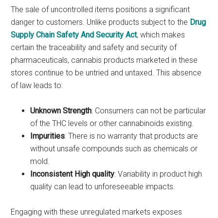
The sale of uncontrolled items positions a significant
danger to customers. Unlike products subject to the
Drug
Supply Chain Safety And Security Act
, which makes
certain the traceability and safety and security of
pharmaceuticals, cannabis products marketed in these
stores continue to be untried and untaxed. This absence
of law leads to:
Unknown Strength
: Consumers can not be particular
of the THC levels or other cannabinoids existing.
Impurities
: There is no warranty that products are
without unsafe compounds such as chemicals or
mold.
Inconsistent High quality
: Variability in product high
quality can lead to unforeseeable impacts.
Engaging with these unregulated markets exposes