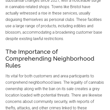
substantial changes since 2021, with a noticeable surge
in cannabis-related shops. Towns like Bristol have
actually witnessed a rise in these services, usually
disguising themselves as personal clubs. These facilities
use a large range of products, including edibles and
blossom, accommodating a broadening customer base
despite existing lawful restrictions.
The Importance of
Comprehending Neighborhood
Rules
Its vital for both customers and area participants to
comprehend neighborhood laws. The legality of cannabis
ownership along with the ban on its sale creates a grey
location loaded with potential threats. There are likewise
concerns about community security, with reports of
thefts, attacks, and other crimes linked to these