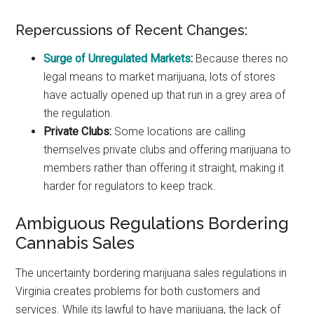
Repercussions of Recent Changes:
Surge of Unregulated Markets
:
Because theres no
legal means to market marijuana, lots of stores
have actually opened up that run in a grey area of
the regulation.
Private Clubs:
Some locations are calling
themselves private clubs and offering marijuana to
members rather than offering it straight, making it
harder for regulators to keep track.
Ambiguous Regulations Bordering
Cannabis Sales
The uncertainty bordering marijuana sales regulations in
Virginia creates problems for both customers and
services. While its lawful to have marijuana, the lack of