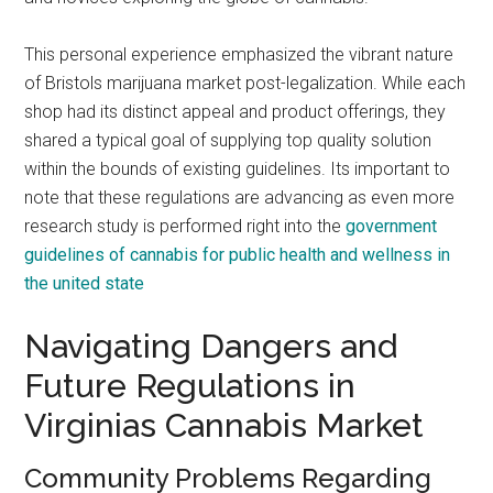
This personal experience emphasized the vibrant nature
of Bristols marijuana market post-legalization. While each
shop had its distinct appeal and product offerings, they
shared a typical goal of supplying top quality solution
within the bounds of existing guidelines. Its important to
note that these regulations are advancing as even more
research study is performed right into the
government
guidelines of cannabis for public health and wellness in
the united state
Navigating Dangers and
Future Regulations in
Virginias Cannabis Market
Community Problems Regarding