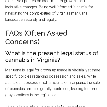
extensive updates on local market growths and
legislative changes. Being well-informed is crucial for
navigating the complexities of Virginias marijuana
landscape securely and legally.
FAQs (Often Asked
Concerns)
What is the present legal status of
cannabis in Virginia?
Marijuana is legal for grown-up usage in Virginia, yet there
specify policies regarding possession and sales. While
adults can possess small amounts of marijuana, the sale
of cannabis remains greatly controlled, leading to some
gray locations in the legislation.