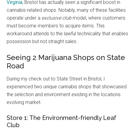
Virginia
, Bristol has actually seen a significant boost in
cannabis-related shops. Notably, many of these facilities
operate under a
exclusive club
model, where customers
must become members to acquire items. This
workaround attends to the lawful technicality that enables
possession but not straight sales.
Seeing 2 Marijuana Shops on State
Road
During my check out to State Street in Bristol, I
experienced two unique cannabis shops that showcased
the selection and environment existing in the locations
evolving market.
Store 1: The Environment-friendly Leaf
Club