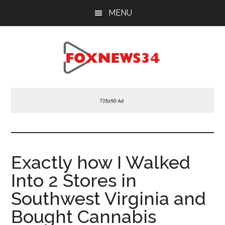
Skip
Skip
Skip
MENU
to
to
to
main
primary
footer
content
sidebar
Foxnews34.com
34
Fox
News
Exactly how I Walked
Into 2 Stores in
Southwest Virginia and
Bought Cannabis