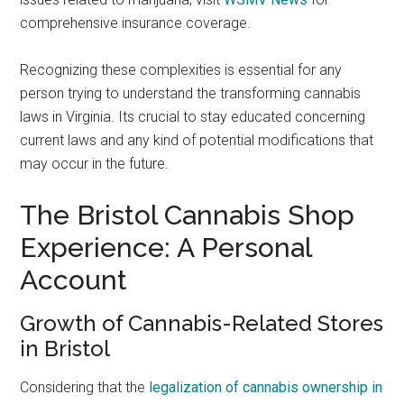
comprehensive insurance coverage.
Recognizing these complexities is essential for any
person trying to understand the transforming cannabis
laws in Virginia. Its crucial to stay educated concerning
current laws and any kind of potential modifications that
may occur in the future.
The Bristol Cannabis Shop
Experience: A Personal
Account
Growth of Cannabis-Related Stores
in Bristol
Considering that the
legalization of cannabis ownership in