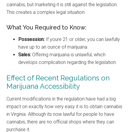
cannabis, but marketing it is still against the legislation.
This creates a complex legal situation.
What You Required to Know:
Possession:
If youre 21 or older, you can lawfully
have up to an ounce of marijuana.
Sales:
Offering marijuana is unlawful, which
develops complication regarding the legislation.
Effect of Recent Regulations on
Marijuana Accessibility
Current modifications in the regulation have had a big
impact on exactly how very easy it is to obtain cannabis
in Virginia. Although its now lawful for people to have
cannabis, there are no official shops where they can
purchase it.