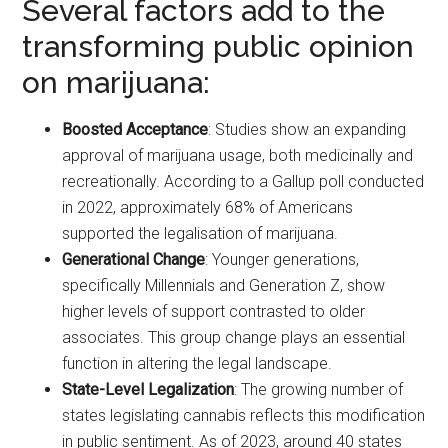
Several factors add to the
transforming public opinion
on marijuana:
Boosted Acceptance
: Studies show an expanding
approval of marijuana usage, both medicinally and
recreationally. According to a Gallup poll conducted
in 2022, approximately 68% of Americans
supported the legalisation of marijuana.
Generational Change
: Younger generations,
specifically Millennials and Generation Z, show
higher levels of support contrasted to older
associates. This group change plays an essential
function in altering the legal landscape.
State-Level Legalization
: The growing number of
states legislating cannabis reflects this modification
in public sentiment. As of 2023, around 40 states