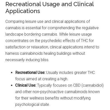
Recreational Usage and Clinical
Applications
Comparing leisure use and clinical applications of
cannabis is essential for comprehending the regulative
landscape bordering cannabis. While leisure usage
concentrates on the psychedelic effects of THC for
satisfaction or relaxation, clinical applications intend to
harness cannabinoids healing buildings without
necessarily inducing bliss.
Recreational Use:
Usually includes greater THC
focus aimed at creating a high.
Clinical Use:
Typically focuses on CBD (cannabidiol)
and other non-psychoactive cannabinoids known
for their wellness benefits without modifying
psychological state.