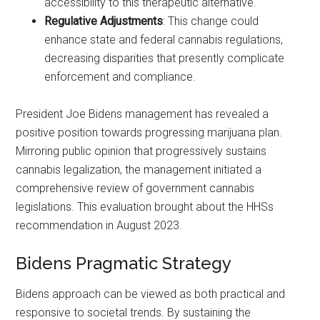
accessibility to this therapeutic alternative.
Regulative Adjustments
: This change could
enhance state and federal cannabis regulations,
decreasing disparities that presently complicate
enforcement and compliance.
President Joe Bidens management has revealed a
positive position towards progressing marijuana plan.
Mirroring public opinion that progressively sustains
cannabis legalization, the management initiated a
comprehensive review of government cannabis
legislations. This evaluation brought about the HHSs
recommendation in August 2023.
Bidens Pragmatic Strategy
Bidens approach can be viewed as both practical and
responsive to societal trends. By sustaining the