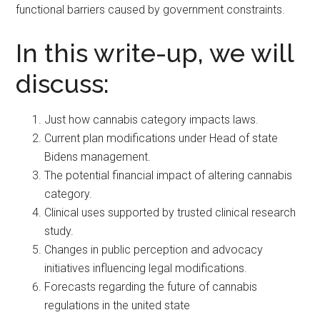
functional barriers caused by government constraints.
In this write-up, we will
discuss:
Just how cannabis category impacts laws.
Current plan modifications under Head of state
Bidens management.
The potential financial impact of altering cannabis
category.
Clinical uses supported by trusted clinical research
study.
Changes in public perception and advocacy
initiatives influencing legal modifications.
Forecasts regarding the future of cannabis
regulations in the united state