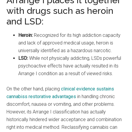
Arrange I places it together
with drugs such as heroin
and LSD:
Heroin:
Recognized for its high addiction capacity
and lack of approved medical usage, heroin is
universally identified as a hazardous narcotic.
LSD:
While not physically addicting, LSDs powerful
psychoactive effects have actually resulted in its
Arrange I condition as a result of viewed risks.
On the other hand, placing
clinical evidence sustains
cannabiss restorative advantages
in handling chronic
discomfort, nausea or vomiting, and other problems.
However, its Arrange I classification has actually
historically hindered wider acceptance and combination
right into medical method. Reclassifying cannabis can