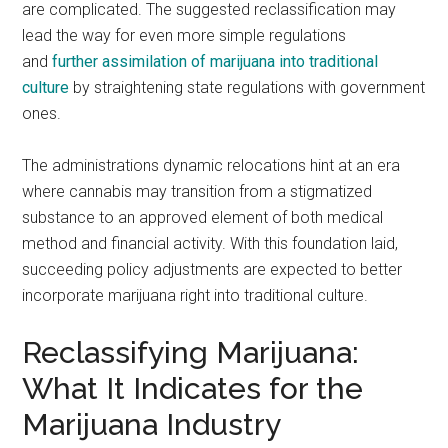
are complicated. The suggested reclassification may
lead the way for even more simple regulations
and
further assimilation of marijuana into traditional
culture
by straightening state regulations with government
ones.
The administrations dynamic relocations hint at an era
where cannabis may transition from a stigmatized
substance to an approved element of both medical
method and financial activity. With this foundation laid,
succeeding policy adjustments are expected to better
incorporate marijuana right into traditional culture.
Reclassifying Marijuana:
What It Indicates for the
Marijuana Industry