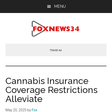
Skip
Skip
Skip
MENU
to
to
to
main
primary
footer
content
sidebar
Foxnews34.com
34
Fox
News
Cannabis Insurance
Coverage Restrictions
Alleviate
May 20, 2025
by
Fox