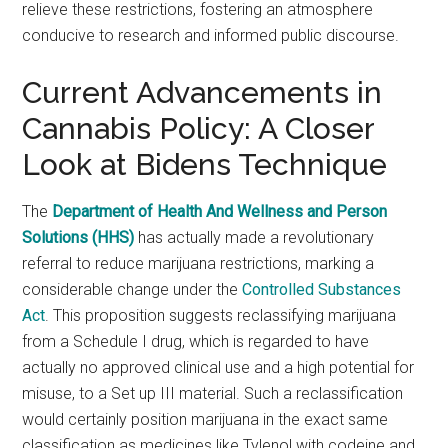
relieve these restrictions, fostering an atmosphere
conducive to research and informed public discourse.
Current Advancements in
Cannabis Policy: A Closer
Look at Bidens Technique
The
Department of Health And Wellness and Person
Solutions (HHS)
has actually made a revolutionary
referral to reduce marijuana restrictions, marking a
considerable change under the
Controlled Substances
Act
. This proposition suggests reclassifying marijuana
from a Schedule I drug, which is regarded to have
actually no approved clinical use and a high potential for
misuse, to a Set up III material. Such a reclassification
would certainly position marijuana in the exact same
classification as medicines like Tylenol with codeine and