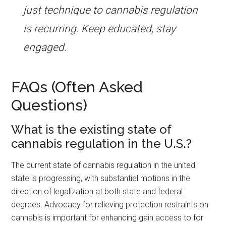
just technique to cannabis regulation
is recurring. Keep educated, stay
engaged.
FAQs (Often Asked
Questions)
What is the existing state of
cannabis regulation in the U.S.?
The current state of cannabis regulation in the united
state is progressing, with substantial motions in the
direction of legalization at both state and federal
degrees. Advocacy for relieving protection restraints on
cannabis is important for enhancing gain access to for