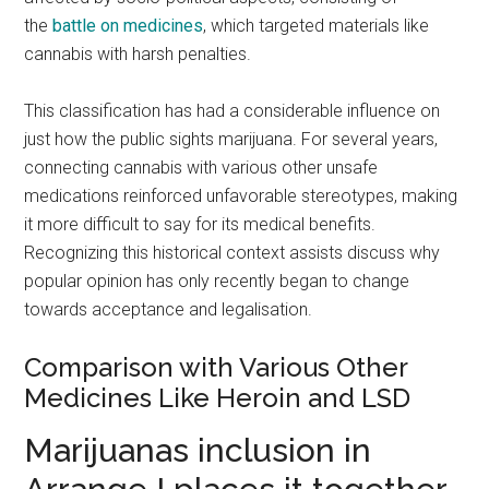
the
battle on medicines
, which targeted materials like
cannabis with harsh penalties.
This classification has had a considerable influence on
just how the public sights marijuana. For several years,
connecting cannabis with various other unsafe
medications reinforced unfavorable stereotypes, making
it more difficult to say for its medical benefits.
Recognizing this historical context assists discuss why
popular opinion has only recently began to change
towards acceptance and legalisation.
Comparison with Various Other
Medicines Like Heroin and LSD
Marijuanas inclusion in