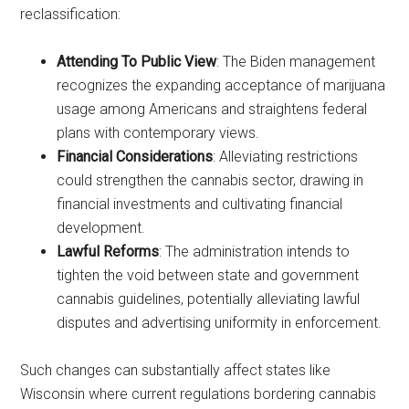
reclassification:
Attending To Public View
: The Biden management
recognizes the expanding acceptance of marijuana
usage among Americans and straightens federal
plans with contemporary views.
Financial Considerations
: Alleviating restrictions
could strengthen the cannabis sector, drawing in
financial investments and cultivating financial
development.
Lawful Reforms
: The administration intends to
tighten the void between state and government
cannabis guidelines, potentially alleviating lawful
disputes and advertising uniformity in enforcement.
Such changes can substantially affect states like
Wisconsin where current regulations bordering cannabis