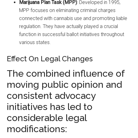
Marijuana Plan Task (MPP)
: Developed in 1995,
MPP focuses on eliminating criminal charges
connected with cannabis use and promoting liable
regulation. They have actually played a crucial
function in successful ballot initiatives throughout
various states.
Effect On Legal Changes
The combined influence of
moving public opinion and
consistent advocacy
initiatives has led to
considerable legal
modifications: