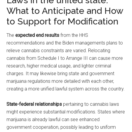
Laws in the united state:
What to Anticipate and How
to Support for Modification
The
expected end results
from the HHS
recommendations and the Biden managements plans to
relieve cannabis constraints are varied. Relocating
cannabis from Schedule I to Arrange III can cause more
research, higher medical usage, and lighter criminal
charges. It may likewise bring state and government
marijuana regulations more detailed with each other,
creating a more unified lawful system across the country.
State-federal relationships
pertaining to cannabis laws
might experience substantial modifications. States where
marijuana is already lawful can see enhanced
government cooperation, possibly leading to uniform