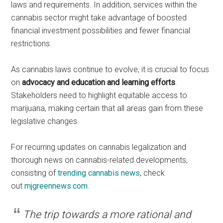
laws and requirements. In addition, services within the
cannabis sector might take advantage of boosted
financial investment possibilities and fewer financial
restrictions.
As cannabis laws continue to evolve, it is crucial to focus
on
advocacy and education and learning efforts
.
Stakeholders need to highlight equitable access to
marijuana, making certain that all areas gain from these
legislative changes.
For recurring updates on cannabis legalization and
thorough news on cannabis-related developments,
consisting of
trending cannabis news
, check
out
mjgreennews.com
.
The trip towards a more rational and