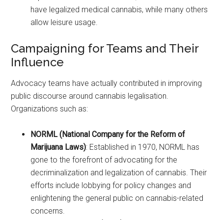
have legalized medical cannabis, while many others
allow leisure usage.
Campaigning for Teams and Their
Influence
Advocacy teams have actually contributed in improving
public discourse around cannabis legalisation.
Organizations such as:
NORML (National Company for the Reform of
Marijuana Laws)
: Established in 1970, NORML has
gone to the forefront of advocating for the
decriminalization and legalization of cannabis. Their
efforts include lobbying for policy changes and
enlightening the general public on cannabis-related
concerns.