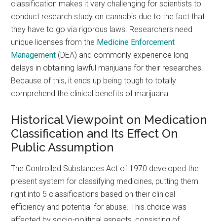
classification makes it very challenging for scientists to
conduct research study on cannabis due to the fact that
they have to go via rigorous laws. Researchers need
unique licenses from the
Medicine Enforcement
Management
(DEA) and commonly experience long
delays in obtaining lawful marijuana for their researches.
Because of this, it ends up being tough to totally
comprehend the clinical benefits of marijuana.
Historical Viewpoint on Medication
Classification and Its Effect On
Public Assumption
The Controlled Substances Act of 1970 developed the
present system for classifying medicines, putting them
right into 5 classifications based on their clinical
efficiency and potential for abuse. This choice was
affected by socio-political aspects, consisting of