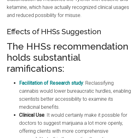
ketamine, which have actually recognized clinical usages
and reduced possibility for misuse.
Effects of HHSs Suggestion
The HHSs recommendation
holds substantial
ramifications:
Facilitation of Research study
: Reclassifying
cannabis would lower bureaucratic hurdles, enabling
scientists better accessibility to examine its
medicinal benefits.
Clinical Use
: It would certainly make it possible for
doctors to suggest marijuana a lot more openly,
offering clients with more comprehensive