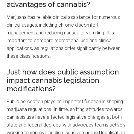
advantages of cannabis?
Marijuana has reliable clinical assistance for numerous
clinical usages, including chronic discomfort
management and reducing nausea or vomiting. It is
important to compare recreational use and clinical
applications, as regulations differ significantly between
these classifications.
Just how does public assumption
impact cannabis legislation
modifications?
Public perception plays an important function in shaping
marijuana regulations. In time, shifting attitudes towards
cannabis use have affected legislative changes at both
state and federal degrees, with advocacy teams actively
working to improve public discussion around legalisation.