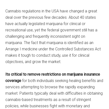
Cannabis regulations in the USA have changed a great
deal over the previous few decades. About 40 states
have actually legislated marijuana for clinical or
recreational use, yet the federal government still has a
challenging and frequently inconsistent sight on
marijuana. The fact that marijuana is identified as an
Arrange I medicine under the Controlled Substances Act
makes it tough to conduct study, use it for clinical
objectives, and grow the market.
Its critical to remove restrictions on marijuana insurance
coverage
for both individuals seeking healing benefits and
services attempting to browse the rapidly expanding
market. Patients typically deal with difficulties in obtaining
cannabis-based treatments as a result of stringent
policies, while businesses fight with monetary and