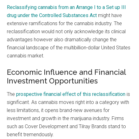
Reclassifying cannabis from an Arrange I to a Set up III
drug under the Controlled Substances Act
might have
extensive ramifications for the cannabis industry. The
reclassification would not only acknowledge its clinical
advantages however also dramatically change the
financial landscape of the multibillion-dollar United States
cannabis market.
Economic Influence and Financial
Investment Opportunities
The
prospective financial effect of this reclassification
is
significant. As cannabis moves right into a category with
less limitations, it opens brand-new avenues for
investment and growth in the marijuana industry. Firms
such as Cover Development and Tilray Brands stand to
benefit tremendously.