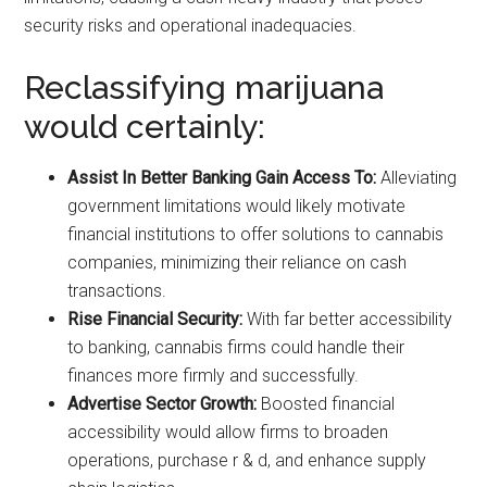
security risks and operational inadequacies.
Reclassifying marijuana
would certainly:
Assist In Better Banking Gain Access To:
Alleviating
government limitations would likely motivate
financial institutions to offer solutions to cannabis
companies, minimizing their reliance on cash
transactions.
Rise Financial Security:
With far better accessibility
to banking, cannabis firms could handle their
finances more firmly and successfully.
Advertise Sector Growth:
Boosted financial
accessibility would allow firms to broaden
operations, purchase r & d, and enhance supply