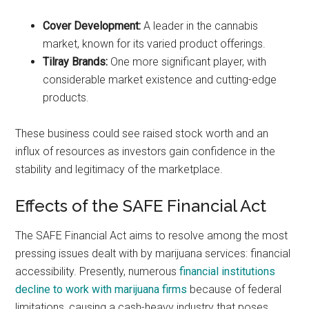
Cover Development:
A leader in the cannabis
market, known for its varied product offerings.
Tilray Brands:
One more significant player, with
considerable market existence and cutting-edge
products.
These business could see raised stock worth and an
influx of resources as investors gain confidence in the
stability and legitimacy of the marketplace.
Effects of the SAFE Financial Act
The SAFE Financial Act aims to resolve among the most
pressing issues dealt with by marijuana services: financial
accessibility. Presently, numerous
financial institutions
decline to work with marijuana firms
because of federal
limitations, causing a cash-heavy industry that poses