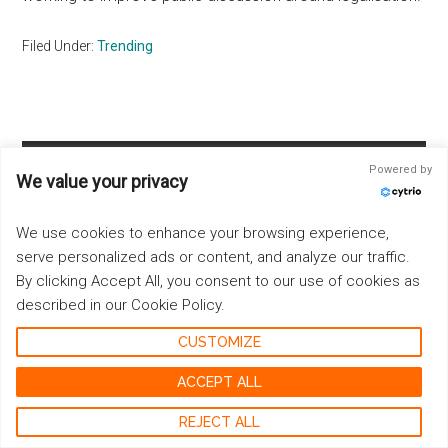
Filed Under:
Trending
Primary
Powered by
We value your privacy
Sidebar
E-MAIL NEWSLETTER
We use cookies to enhance your browsing experience,
serve personalized ads or content, and analyze our traffic.
By clicking Accept All, you consent to our use of cookies as
described in our Cookie Policy.
CUSTOMIZE
ACCEPT ALL
REJECT ALL