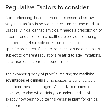
Regulative Factors to consider
Comprehending these differences is essential as laws
vary substantially in between entertainment and medical
usages. Clinical cannabis typically needs a prescription or
recommendation from a healthcare provider, ensuring
that people get suitable does customized to their
specific problems. On the other hand, leisure cannabis is
subject to different regulations relating to age limitations,
purchase restrictions, and public intake.
The expanding body of proof sustaining the
medicinal
advantages of cannabis
emphasizes its potential as a
beneficial therapeutic agent. As study continues to
develop, so also will certainly our understanding of
exactly how best to utilize this versatile plant for clinical
functions.