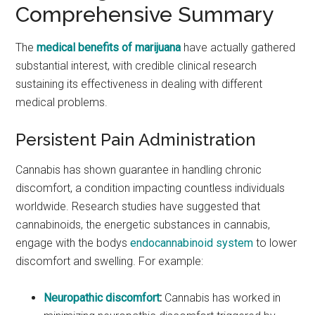
Comprehensive Summary
The
medical benefits of marijuana
have actually gathered
substantial interest, with credible clinical research
sustaining its effectiveness in dealing with different
medical problems.
Persistent Pain Administration
Cannabis has shown guarantee in handling chronic
discomfort, a condition impacting countless individuals
worldwide. Research studies have suggested that
cannabinoids, the energetic substances in cannabis,
engage with the bodys
endocannabinoid system
to lower
discomfort and swelling. For example:
Neuropathic discomfort
:
Cannabis has worked in