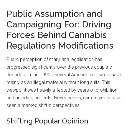
Public Assumption and
Campaigning For: Driving
Forces Behind Cannabis
Regulations Modifications
Public perception of marijuana legalisation has
progressed significantly over the previous couple of
decades. In the 1990s, several Americans saw cannabis
mainly as an illegal material without long suits. This
viewpoint was heavily affected by years of prohibition
and anti-drug projects. Nevertheless, current years have
seen a marked shift in perspectives.
Shifting Popular Opinion