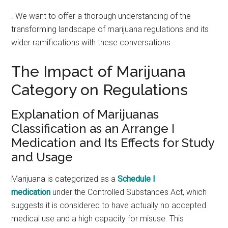
. We want to offer a thorough understanding of the
transforming landscape of marijuana regulations and its
wider ramifications with these conversations.
The Impact of Marijuana
Category on Regulations
Explanation of Marijuanas
Classification as an Arrange I
Medication and Its Effects for Study
and Usage
Marijuana is categorized as a
Schedule I
medication
under the Controlled Substances Act, which
suggests it is considered to have actually no accepted
medical use and a high capacity for misuse. This