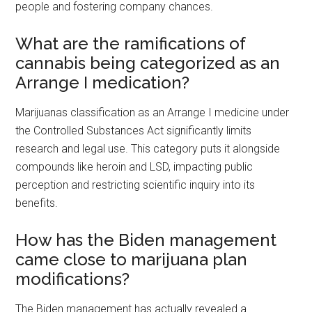
people and fostering company chances.
What are the ramifications of
cannabis being categorized as an
Arrange I medication?
Marijuanas classification as an Arrange I medicine under
the Controlled Substances Act significantly limits
research and legal use. This category puts it alongside
compounds like heroin and LSD, impacting public
perception and restricting scientific inquiry into its
benefits.
How has the Biden management
came close to marijuana plan
modifications?
The Biden management has actually revealed a