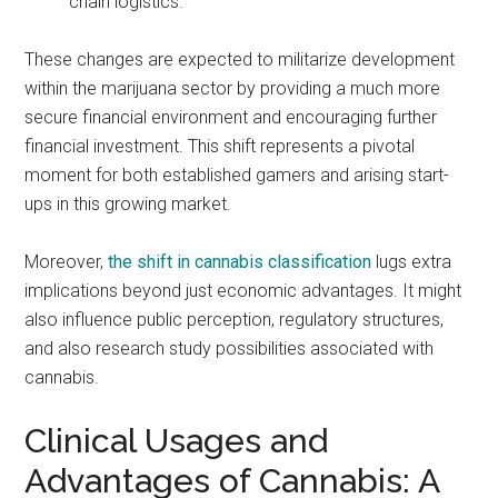
chain logistics.
These changes are expected to militarize development
within the marijuana sector by providing a much more
secure financial environment and encouraging further
financial investment. This shift represents a pivotal
moment for both established gamers and arising start-
ups in this growing market.
Moreover,
the shift in cannabis classification
lugs extra
implications beyond just economic advantages. It might
also influence public perception, regulatory structures,
and also research study possibilities associated with
cannabis.
Clinical Usages and
Advantages of Cannabis: A