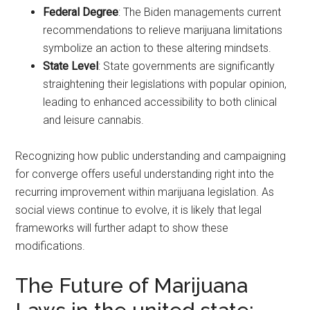
Federal Degree
: The Biden managements current
recommendations to relieve marijuana limitations
symbolize an action to these altering mindsets.
State Level
: State governments are significantly
straightening their legislations with popular opinion,
leading to enhanced accessibility to both clinical
and leisure cannabis.
Recognizing how public understanding and campaigning
for converge offers useful understanding right into the
recurring improvement within marijuana legislation. As
social views continue to evolve, it is likely that legal
frameworks will further adapt to show these
modifications.
The Future of Marijuana