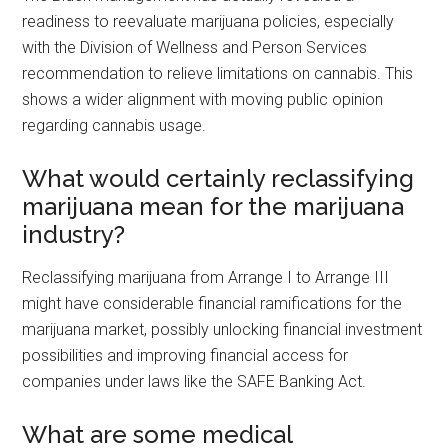
readiness to reevaluate marijuana policies, especially
with the Division of Wellness and Person Services
recommendation to relieve limitations on cannabis. This
shows a wider alignment with moving public opinion
regarding cannabis usage.
What would certainly reclassifying
marijuana mean for the marijuana
industry?
Reclassifying marijuana from Arrange I to Arrange III
might have considerable financial ramifications for the
marijuana market, possibly unlocking financial investment
possibilities and improving financial access for
companies under laws like the SAFE Banking Act.
What are some medical