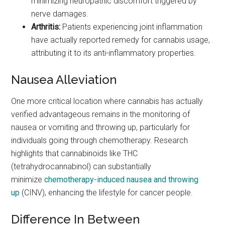
minimizing neuropathic discomfort triggered by
nerve damages.
Arthritis:
Patients experiencing joint inflammation
have actually reported remedy for cannabis usage,
attributing it to its anti-inflammatory properties.
Nausea Alleviation
One more critical location where cannabis has actually
verified advantageous remains in the monitoring of
nausea or vomiting and throwing up, particularly for
individuals going through chemotherapy. Research
highlights that cannabinoids like THC
(tetrahydrocannabinol) can substantially
minimize
chemotherapy-induced nausea and throwing
up
(CINV), enhancing the lifestyle for cancer people.
Difference In Between