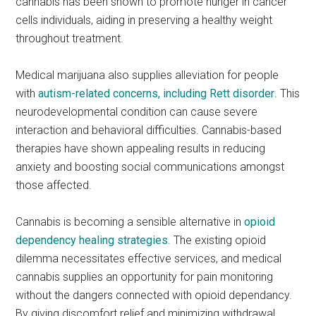
cannabis has been shown to promote hunger in cancer
cells individuals, aiding in preserving a healthy weight
throughout treatment.
Medical marijuana also supplies alleviation for people
with
autism-related concerns, including Rett disorder
. This
neurodevelopmental condition can cause severe
interaction and behavioral difficulties. Cannabis-based
therapies have shown appealing results in reducing
anxiety and boosting social communications amongst
those affected.
Cannabis is becoming a sensible alternative in
opioid
dependency healing strategies
. The existing opioid
dilemma necessitates effective services, and medical
cannabis supplies an opportunity for pain monitoring
without the dangers connected with opioid dependancy.
By giving discomfort relief and minimizing withdrawal