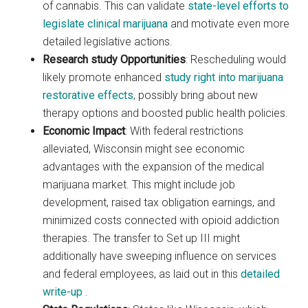
of cannabis. This can validate
state-level efforts to
legislate clinical marijuana
and motivate even more
detailed legislative actions.
Research study Opportunities
: Rescheduling would
likely promote enhanced
study right into marijuana
restorative effects
, possibly bring about new
therapy options and boosted public health policies.
Economic Impact
: With federal restrictions
alleviated, Wisconsin might see economic
advantages with the expansion of the medical
marijuana market. This might include job
development, raised tax obligation earnings, and
minimized costs connected with opioid addiction
therapies. The transfer to Set up III might
additionally have sweeping influence on services
and federal employees, as laid out in this
detailed
write-up
.