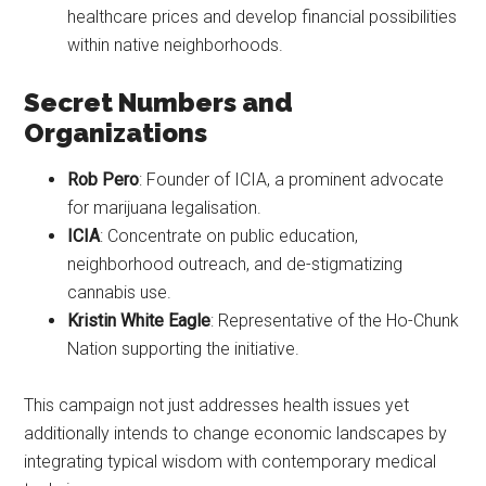
healthcare prices and develop financial possibilities
within native neighborhoods.
Secret Numbers and
Organizations
Rob Pero
: Founder of ICIA, a prominent advocate
for marijuana legalisation.
ICIA
: Concentrate on public education,
neighborhood outreach, and de-stigmatizing
cannabis use.
Kristin White Eagle
: Representative of the Ho-Chunk
Nation supporting the initiative.
This campaign not just addresses health issues yet
additionally intends to change economic landscapes by
integrating typical wisdom with contemporary medical