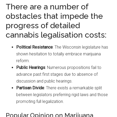
There are a number of
obstacles that impede the
progress of detailed
cannabis legalisation costs:
Political Resistance
: The Wisconsin legislature has
shown hesitation to totally embrace marijuana
reform.
Public Hearings
: Numerous propositions fail to
advance past first stages due to absence of
discussion and public hearings.
Partisan Divide
: There exists a remarkable split
between legislators preferring rigid laws and those
promoting full legalization.
Popular Opinion on Marijuana