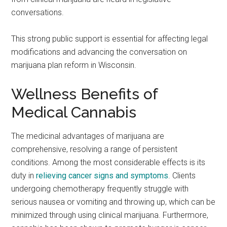
conversations.
This strong public support is essential for affecting legal
modifications and advancing the conversation on
marijuana plan reform in Wisconsin.
Wellness Benefits of
Medical Cannabis
The medicinal advantages of marijuana are
comprehensive, resolving a range of persistent
conditions. Among the most considerable effects is its
duty in
relieving cancer signs and symptoms
. Clients
undergoing chemotherapy frequently struggle with
serious nausea or vomiting and throwing up, which can be
minimized through using clinical marijuana. Furthermore,