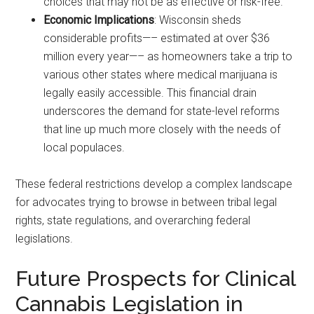
choices that may not be as effective or risk-free.
Economic Implications
: Wisconsin sheds
considerable profits—– estimated at over $36
million every year—– as homeowners take a trip to
various other states where medical marijuana is
legally easily accessible. This financial drain
underscores the demand for state-level reforms
that line up much more closely with the needs of
local populaces.
These federal restrictions develop a complex landscape
for advocates trying to browse in between tribal legal
rights, state regulations, and overarching federal
legislations.
Future Prospects for Clinical
Cannabis Legislation in