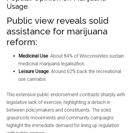
Usage
Public view reveals solid
assistance for marijuana
reform:
Medicinal Use
: About 84% of Wisconsinites sustain
medicinal marijuana legalisation.
Leisure Usage
: Around 62% back the recreational
use cannabis.
This extensive public endorsement contrasts sharply with
legislative lack of exercise, highlighting a detach in
between policymakers and constituents. The solid
grassroots movements and community campaigns
highlight the immediate demand for lining up regulation