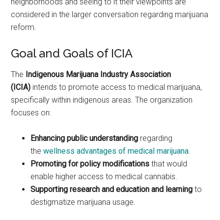
neighborhoods and seeing to it their viewpoints are
considered in the larger conversation regarding marijuana
reform.
Goal and Goals of ICIA
The
Indigenous Marijuana Industry Association
(ICIA)
intends to promote access to medical marijuana,
specifically within indigenous areas. The organization
focuses on:
Enhancing public understanding
regarding
the
wellness advantages of medical marijuana
.
Promoting for policy modifications
that would
enable higher access to medical cannabis.
Supporting research and education and learning
to
destigmatize marijuana usage.