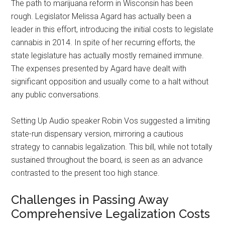
The path to marijuana reform in Wisconsin has been
rough. Legislator Melissa Agard has actually been a
leader in this effort, introducing the initial costs to legislate
cannabis in 2014. In spite of her recurring efforts, the
state legislature has actually mostly remained immune.
The expenses presented by Agard have dealt with
significant opposition and usually come to a halt without
any public conversations.
Setting Up Audio speaker Robin Vos suggested a limiting
state-run dispensary version, mirroring a cautious
strategy to cannabis legalization. This bill, while not totally
sustained throughout the board, is seen as an advance
contrasted to the present too high stance.
Challenges in Passing Away
Comprehensive Legalization Costs