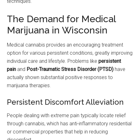
techniques.
The Demand for Medical
Marijuana in Wisconsin
Medical cannabis provides an encouraging treatment
option for various persistent conditions, greatly improving
individual care and lifestyle. Problems like
persistent
pain
and
Post-Traumatic Stress Disorder (PTSD)
have
actually shown substantial positive responses to
marijuana therapies.
Persistent Discomfort Alleviation
People dealing with extreme pain typically locate relief
through cannabis, which has anti-inflammatory residential
or commercial properties that help in reducing
discomfort.