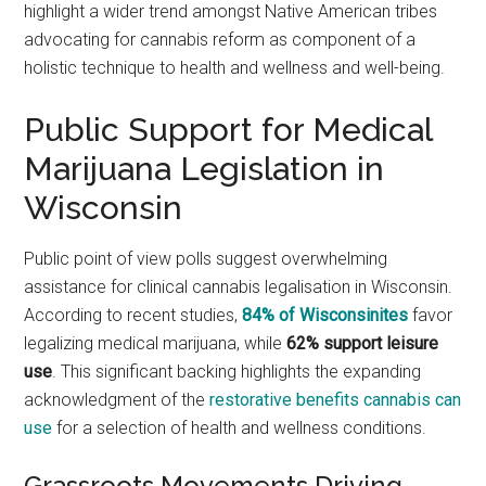
highlight a wider trend amongst Native American tribes
advocating for cannabis reform as component of a
holistic technique to health and wellness and well-being.
Public Support for Medical
Marijuana Legislation in
Wisconsin
Public point of view polls suggest overwhelming
assistance for clinical cannabis legalisation in Wisconsin.
According to recent studies,
84% of Wisconsinites
favor
legalizing medical marijuana, while
62% support leisure
use
. This significant backing highlights the expanding
acknowledgment of the
restorative benefits cannabis can
use
for a selection of health and wellness conditions.
Grassroots Movements Driving