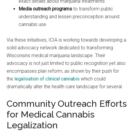
exact details about marijuana treatments.
Media outreach programs
to transform public
understanding and lessen preconception around
cannabis use.
Via these initiatives, ICIA is working towards developing a
solid advocacy network dedicated to transforming
Wisconsins medical marijuana landscape. Their
advocacy is not just limited to public recognition yet also
encompasses plan reform, as shown by their push for
the
legalisation of clinical cannabis
which could
dramatically alter the health care landscape for several.
Community Outreach Efforts
for Medical Cannabis
Legalization