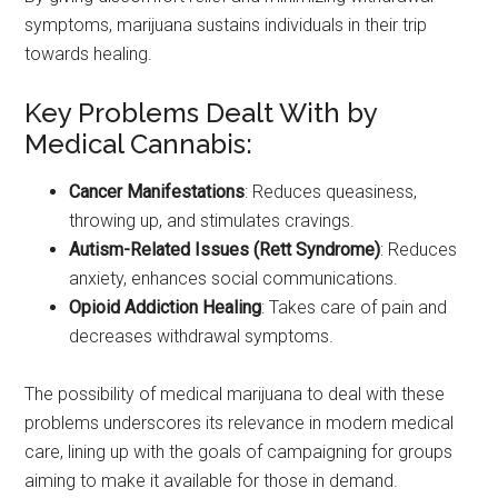
symptoms, marijuana sustains individuals in their trip
towards healing.
Key Problems Dealt With by
Medical Cannabis:
Cancer Manifestations
: Reduces queasiness,
throwing up, and stimulates cravings.
Autism-Related Issues (Rett Syndrome)
: Reduces
anxiety, enhances social communications.
Opioid Addiction Healing
: Takes care of pain and
decreases withdrawal symptoms.
The possibility of medical marijuana to deal with these
problems underscores its relevance in modern medical
care, lining up with the goals of campaigning for groups
aiming to make it available for those in demand.