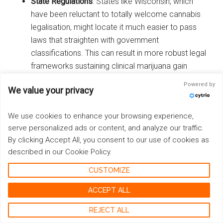
State Regulations
: States like Wisconsin, which
have been reluctant to totally welcome cannabis
legalisation, might locate it much easier to pass
laws that straighten with government
classifications. This can result in more robust legal
frameworks sustaining clinical marijuana gain
access to.
Powered by
We value your privacy
As the federal government revisits its stance on cannabis,
We use cookies to enhance your browsing experience,
Wisconsins legal landscape may evolve, straightening
serve personalized ads or content, and analyze our traffic.
much more carefully with popular opinion favoring
By clicking Accept All, you consent to our use of cookies as
medical marijuana. The possible rescheduling by the
described in our Cookie Policy.
Biden management could therefore function as a
stimulant for progressive modifications within the state.
CUSTOMIZE
ACCEPT ALL
Conclusion: Continuing the
REJECT ALL
Fight towards Cannabis