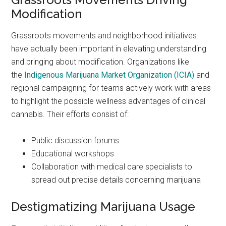
Modification
Grassroots movements and neighborhood initiatives
have actually been important in elevating understanding
and bringing about modification. Organizations like
the
Indigenous Marijuana Market Organization (ICIA)
and
regional campaigning for teams actively work with areas
to highlight the possible wellness advantages of clinical
cannabis. Their efforts consist of:
Public discussion forums
Educational workshops
Collaboration with medical care specialists to
spread out precise details concerning marijuana
Destigmatizing Marijuana Usage