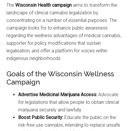
The
Wisconsin Health campaign
aims to transform the
landscape of clinical cannabis legalization by
concentrating on a number of essential purposes. The
campaign looks for to enhance public awareness
regarding the wellness advantages of medical cannabis,
supporter for policy modifications that sustain
legalisation, and offer a platform for voices within
indigenous neighborhoods.
Goals of the Wisconsin Wellness
Campaign
Advertise Medicinal Marijuana Access:
Advocate
for legislations that allow people to obtain clinical
marijuana securely and lawfully.
Boost Public Security:
Educate the public on the
risk-free use cannabis, intending to replace unsafe