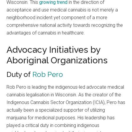
Wisconsin. This
growing trend
in the direction of
acceptance and use medical cannabis is not merely a
neighborhood incident yet component of a more
comprehensive national activity towards recognizing the
advantages of cannabis in healthcare.
Advocacy Initiatives by
Aboriginal Organizations
Duty of
Rob Pero
Rob Pero is leading the indigenous-led advocate medical
cannabis legalisation in Wisconsin. As the creator of the
Indigenous Cannabis Sector Organization (ICIA), Pero has
actually been a specialized supporter of utilizing
marijuana for medicinal purposes. His leadership has
played a critical duty in combining indigenous