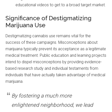
educational videos to get to a broad target market.
Significance of Destigmatizing
Marijuana Use
Destigmatizing cannabis use remains vital for the
success of these campaigns. Misconceptions about
marijuana typically prevent its acceptance as a legitimate
medical treatment. Public education and learning projects
intend to dispel misconceptions by providing evidence-
based research study and individual testaments from
individuals that have actually taken advantage of medical
marijuana.
By fostering a much more
enlightened neighborhood, we lead