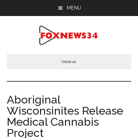
Skip
Skip
Skip
MENU
to
to
to
main
primary
footer
content
sidebar
Foxnews34.com
34
Fox
News
Aboriginal
Wisconsinites Release
Medical Cannabis
Project