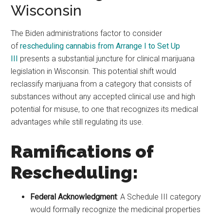
Wisconsin
The Biden administrations factor to consider
of
rescheduling cannabis from Arrange I to Set Up
III
presents a substantial juncture for clinical marijuana
legislation in Wisconsin. This potential shift would
reclassify marijuana from a category that consists of
substances without any accepted clinical use and high
potential for misuse, to one that recognizes its medical
advantages while still regulating its use.
Ramifications of
Rescheduling:
Federal Acknowledgment
: A Schedule III category
would formally recognize the medicinal properties