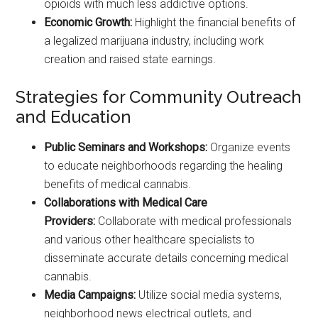
opioids with much less addictive options.
Economic Growth:
Highlight the financial benefits of
a legalized marijuana industry, including work
creation and raised state earnings.
Strategies for Community Outreach
and Education
Public Seminars and Workshops:
Organize events
to educate neighborhoods regarding the healing
benefits of medical cannabis.
Collaborations with Medical Care
Providers:
Collaborate with medical professionals
and various other healthcare specialists to
disseminate accurate details concerning medical
cannabis.
Media Campaigns:
Utilize social media systems,
neighborhood news electrical outlets, and