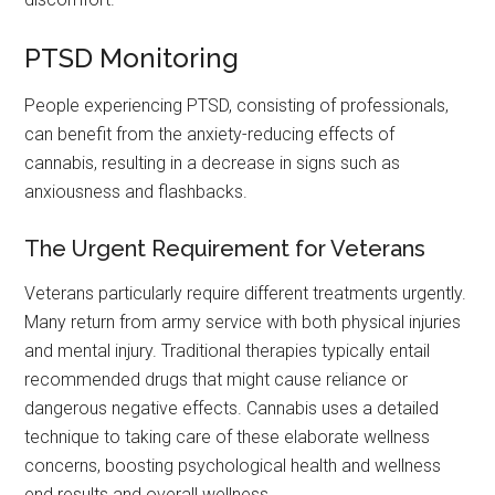
PTSD Monitoring
People experiencing PTSD, consisting of professionals,
can benefit from the anxiety-reducing effects of
cannabis, resulting in a decrease in signs such as
anxiousness and flashbacks.
The Urgent Requirement for Veterans
Veterans particularly require different treatments urgently.
Many return from army service with both physical injuries
and mental injury. Traditional therapies typically entail
recommended drugs that might cause reliance or
dangerous negative effects. Cannabis uses a detailed
technique to taking care of these elaborate wellness
concerns, boosting psychological health and wellness
end results and overall wellness.