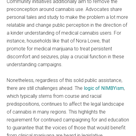
Community initiatives additionally aim to remove the
preconception around cannabis use. Advocates share
personal tales and study to make the problem a lot more
relatable and change public perception in the direction of
a kinder understanding of medical cannabis users. For
instance, households like that of Nora Lowe, that
promote for medical marijuana to treat persistent
discomfort and seizures, play a crucial function in these
understanding campaigns.
Nonetheless, regardless of this solid public assistance,
there are still challenges ahead. The
logic of NIMBYism
,
which typically stems from course and racial
predispositions, continues to affect the legal landscape
of cannabis in many regions. This highlights the
requirement for continued campaigning for and education
to guarantee that the voices of those that would benefit
from clinical marijuana are heard in legislative