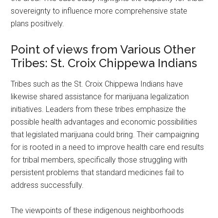
sovereignty to influence more comprehensive state
plans positively.
Point of views from Various Other
Tribes: St. Croix Chippewa Indians
Tribes such as the St. Croix Chippewa Indians have
likewise shared assistance for marijuana legalization
initiatives. Leaders from these tribes emphasize the
possible health advantages and economic possibilities
that legislated marijuana could bring. Their campaigning
for is rooted in a need to improve health care end results
for tribal members, specifically those struggling with
persistent problems that standard medicines fail to
address successfully.
The viewpoints of these indigenous neighborhoods