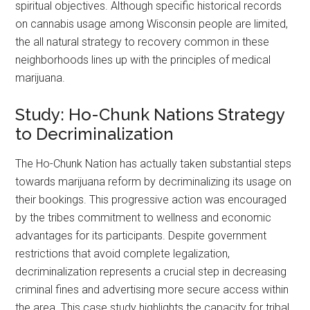
spiritual objectives. Although specific historical records
on cannabis usage among Wisconsin people are limited,
the all natural strategy to recovery common in these
neighborhoods lines up with the principles of medical
marijuana.
Study: Ho-Chunk Nations Strategy
to Decriminalization
The Ho-Chunk Nation has actually taken substantial steps
towards marijuana reform by decriminalizing its usage on
their bookings. This progressive action was encouraged
by the tribes commitment to wellness and economic
advantages for its participants. Despite government
restrictions that avoid complete legalization,
decriminalization represents a crucial step in decreasing
criminal fines and advertising more secure access within
the area. This case study highlights the capacity for tribal