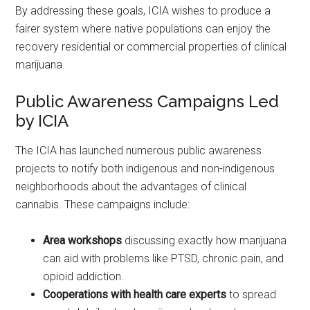
By addressing these goals, ICIA wishes to produce a
fairer system where native populations can enjoy the
recovery residential or commercial properties of clinical
marijuana.
Public Awareness Campaigns Led
by ICIA
The ICIA has launched numerous public awareness
projects to notify both indigenous and non-indigenous
neighborhoods about the advantages of clinical
cannabis. These campaigns include:
Area workshops
discussing exactly how marijuana
can aid with problems like PTSD, chronic pain, and
opioid addiction.
Cooperations with health care experts
to spread