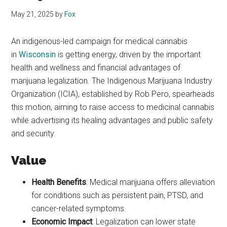
May 21, 2025
by
Fox
An indigenous-led campaign for medical cannabis
in
Wisconsin
is getting energy, driven by the important
health and wellness and financial advantages of
marijuana legalization. The Indigenous Marijuana Industry
Organization (ICIA), established by Rob Pero, spearheads
this motion, aiming to raise access to medicinal cannabis
while advertising its healing advantages and public safety
and security.
Value
Health Benefits
: Medical marijuana offers alleviation
for conditions such as persistent pain, PTSD, and
cancer-related symptoms.
Economic Impact
: Legalization can lower state