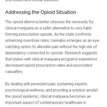
Addressing the Opioid Situation
The opioid dilemma better stresses the necessity for
clinical marijuana as a safer alternative to very habit
forming prescription opioids. As the state confronts
enhancing overdose rates, cannabis emerges as an eye-
catching option to alleviate pain without the high risk of
dependency connected to opioids. Research suggests
that states with clinical marijuana programs experience
decreased opioid prescription rates and associated
casualties.
By dealing with persistent pain, sustaining experts
psychological wellness, and providing a solution amidst
the opioid epidemic, clinical marijuana becomes an
important aspect of contemporary healthcare in