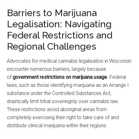
Barriers to Marijuana
Legalisation: Navigating
Federal Restrictions and
Regional Challenges
Advocates for medical cannabis legalisation in Wisconsin
encounter numerous barriers, largely because
of
government restrictions on marijuana usage
. Federal
laws, such as those identifying marijuana as an Arrange I
substance under the Controlled Substances Act,
drastically limit tribal sovereignty over cannabis law.
These restrictions avoid aboriginal areas from
completely exercising their right to take care of and
distribute clinical marijuana within their regions.