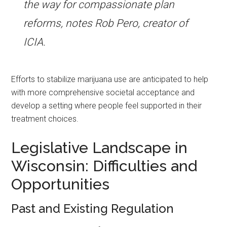
the way for compassionate plan
reforms, notes Rob Pero, creator of
ICIA.
Efforts to stabilize marijuana use are anticipated to help
with more comprehensive societal acceptance and
develop a setting where people feel supported in their
treatment choices.
Legislative Landscape in
Wisconsin: Difficulties and
Opportunities
Past and Existing Regulation