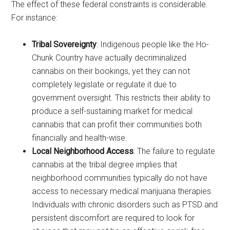
The effect of these federal constraints is considerable.
For instance:
Tribal Sovereignty
: Indigenous people like the Ho-
Chunk Country have actually decriminalized
cannabis on their bookings, yet they can not
completely legislate or regulate it due to
government oversight. This restricts their ability to
produce a self-sustaining market for medical
cannabis that can profit their communities both
financially and health-wise.
Local Neighborhood Access
: The failure to regulate
cannabis at the tribal degree implies that
neighborhood communities typically do not have
access to necessary medical marijuana therapies.
Individuals with chronic disorders such as PTSD and
persistent discomfort are required to look for