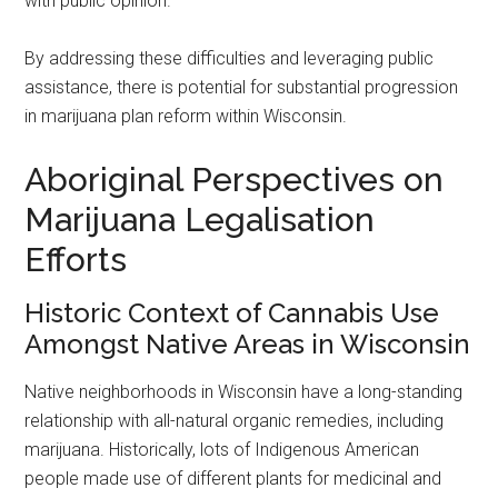
with public opinion.
By addressing these difficulties and leveraging public
assistance, there is potential for substantial progression
in marijuana plan reform within Wisconsin.
Aboriginal Perspectives on
Marijuana Legalisation
Efforts
Historic Context of Cannabis Use
Amongst Native Areas in Wisconsin
Native neighborhoods in Wisconsin have a long-standing
relationship with all-natural organic remedies, including
marijuana. Historically, lots of Indigenous American
people made use of different plants for medicinal and