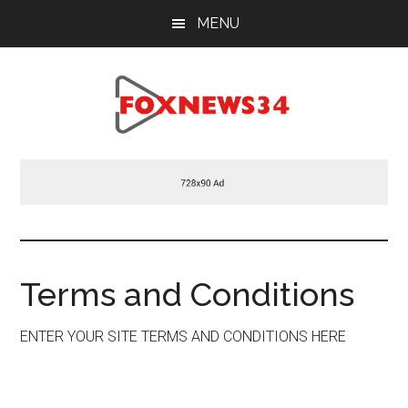
Skip
Skip
Skip
MENU
to
to
to
main
primary
footer
content
sidebar
Foxnews34.com
34
Fox
News
Terms and Conditions
ENTER YOUR SITE TERMS AND CONDITIONS HERE