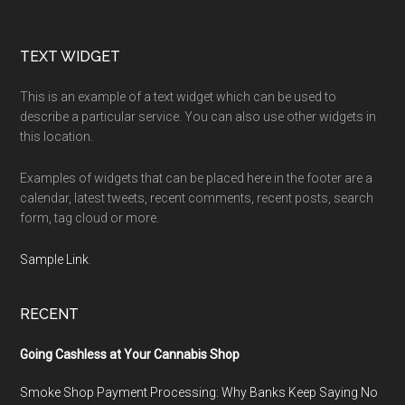
Footer
TEXT WIDGET
This is an example of a text widget which can be used to
describe a particular service. You can also use other widgets in
this location.
Examples of widgets that can be placed here in the footer are a
calendar, latest tweets, recent comments, recent posts, search
form, tag cloud or more.
Sample Link
.
RECENT
Going Cashless at Your Cannabis Shop
Smoke Shop Payment Processing: Why Banks Keep Saying No