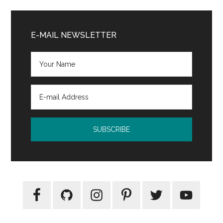
Primary
Sidebar
E-MAIL NEWSLETTER