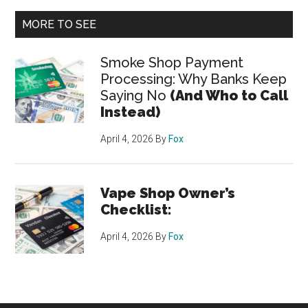
MORE TO SEE
Smoke Shop Payment
Processing: Why Banks Keep
Saying No
(And Who to Call
Instead)
April 4, 2026
By
Fox
Vape Shop Owner’s
Checklist:
April 4, 2026
By
Fox