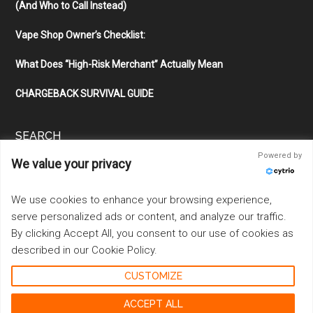
(And Who to Call Instead)
Vape Shop Owner’s Checklist:
What Does “High-Risk Merchant” Actually Mean
CHARGEBACK SURVIVAL GUIDE
SEARCH
Powered by
We value your privacy
Search
the
site
We use cookies to enhance your browsing experience,
...
serve personalized ads or content, and analyze our traffic.
By clicking Accept All, you consent to our use of cookies as
described in our Cookie Policy.
CUSTOMIZE
Copyright © 2026 ·
Magazine Pro
on
Genesis Framework
·
WordPress
·
Log in
ACCEPT ALL